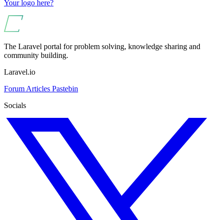
Your logo here?
The Laravel portal for problem solving, knowledge sharing and
community building.
Laravel.io
Forum
Articles
Pastebin
Socials