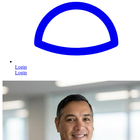
Login
Login