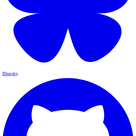
Bluesky