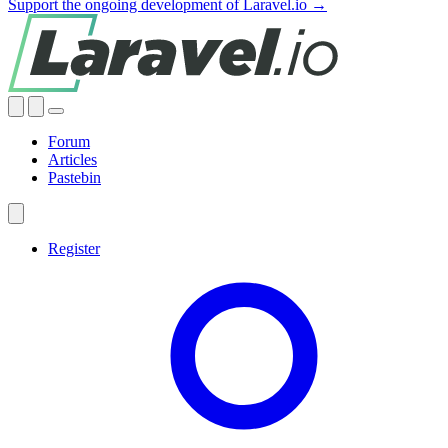
Support the ongoing development of Laravel.io →
Forum
Articles
Pastebin
Register