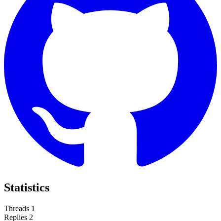
Statistics
Threads
1
Replies
2