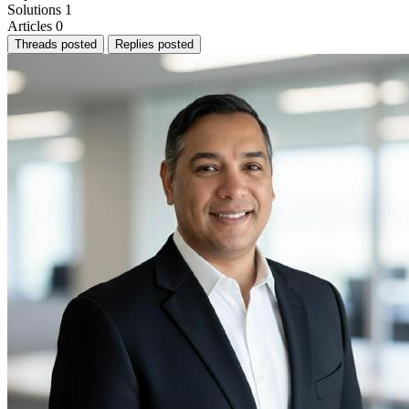
Solutions
1
Articles
0
Threads posted
Replies posted