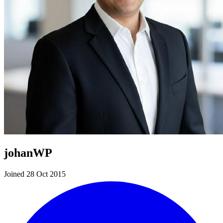
johanWP
Joined 28 Oct 2015