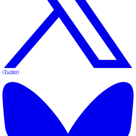
(Twitter)