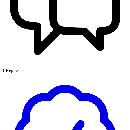
1
Replies