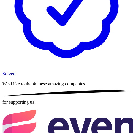
Solved
We'd like to thank these
amazing companies
for supporting us