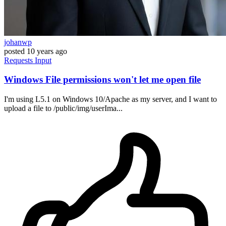
johanwp
posted
10 years ago
Requests
Input
Windows File permissions won't let me open file
I'm using L5.1 on Windows 10/Apache as my server, and I want to
upload a file to /public/img/userIma...