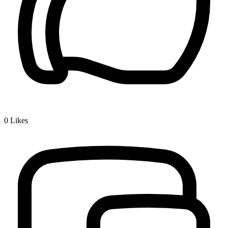
0
Likes