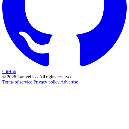
GitHub
© 2026 Laravel.io - All rights reserved.
Terms of service
Privacy policy
Advertise