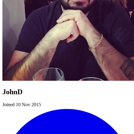
JohnD
Joined 10 Nov 2015