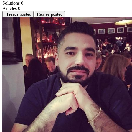
Solutions
0
Articles
0
Threads posted
Replies posted