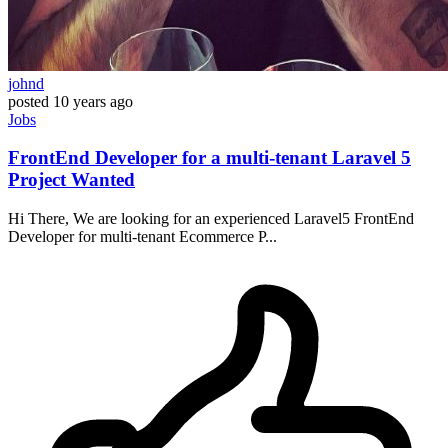
johnd
posted
10 years ago
Jobs
FrontEnd Developer for a multi-tenant Laravel 5
Project Wanted
Hi There, We are looking for an experienced Laravel5 FrontEnd
Developer for multi-tenant Ecommerce P...