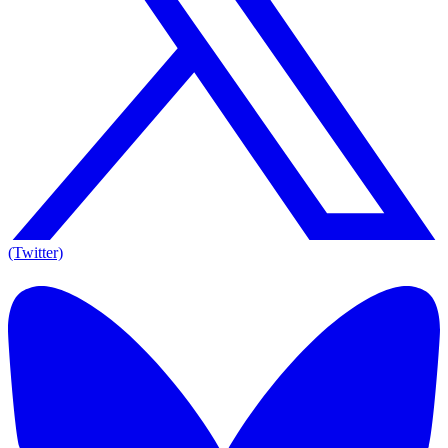
(Twitter)