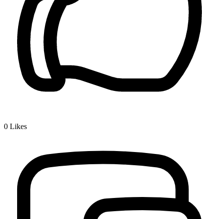
0
Likes