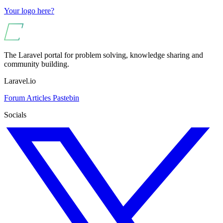
Your logo here?
The Laravel portal for problem solving, knowledge sharing and
community building.
Laravel.io
Forum
Articles
Pastebin
Socials