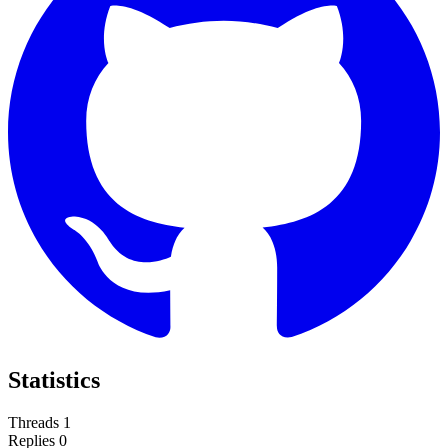
Statistics
Threads
1
Replies
0