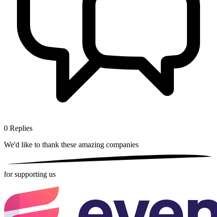
0
Replies
We'd like to thank these
amazing companies
for supporting us