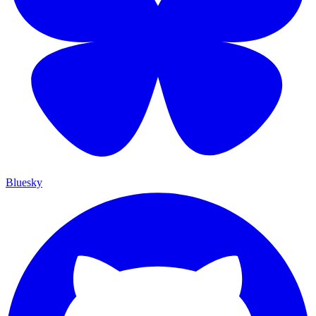
Bluesky