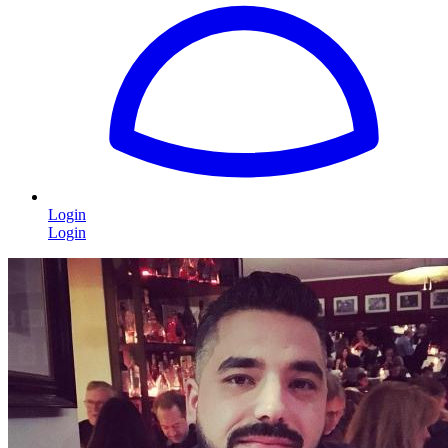
Login
Login