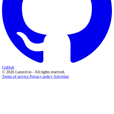
GitHub
© 2026 Laravel.io - All rights reserved.
Terms of service
Privacy policy
Advertise