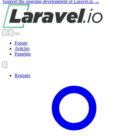
Support the ongoing development of Laravel.io →
Forum
Articles
Pastebin
Register