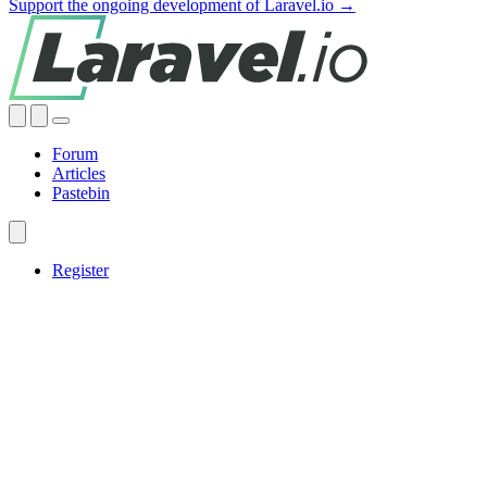
Support the ongoing development of Laravel.io →
Forum
Articles
Pastebin
Register