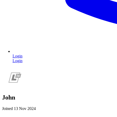
Login
Login
John
Joined 13 Nov 2024