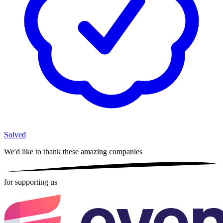
Solved
We'd like to thank these
amazing companies
for supporting us