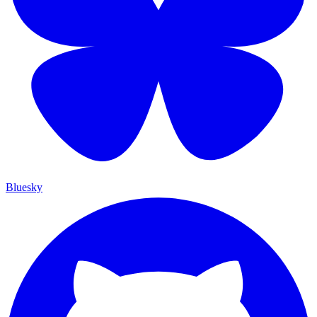
Bluesky