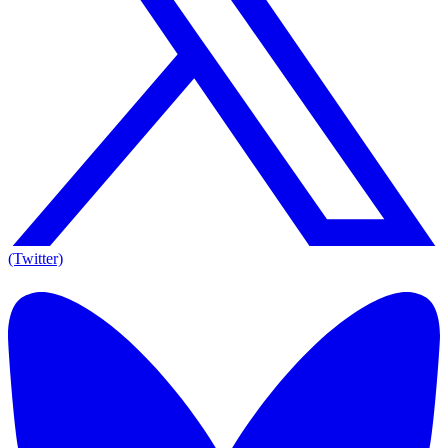
(Twitter)