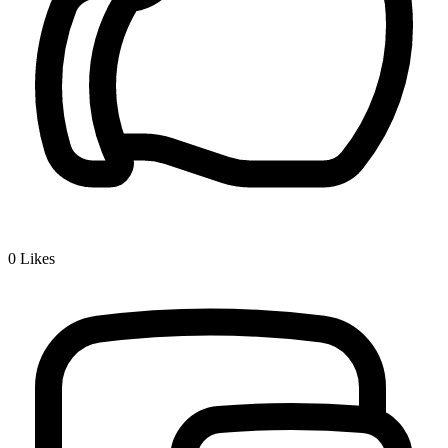
0
Likes