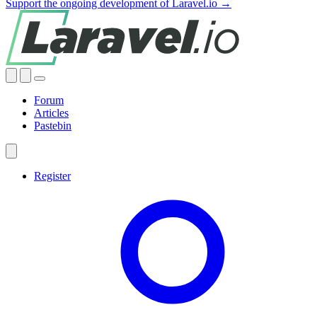
Support the ongoing development of Laravel.io →
Forum
Articles
Pastebin
Register