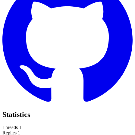
Statistics
Threads
1
Replies
1