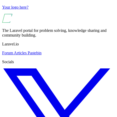
Your logo here?
The Laravel portal for problem solving, knowledge sharing and
community building.
Laravel.io
Forum
Articles
Pastebin
Socials