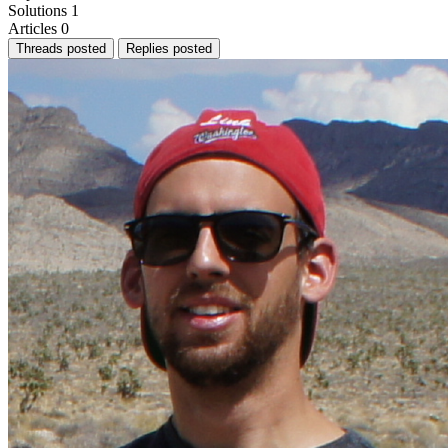
Solutions
1
Articles
0
Threads posted
Replies posted