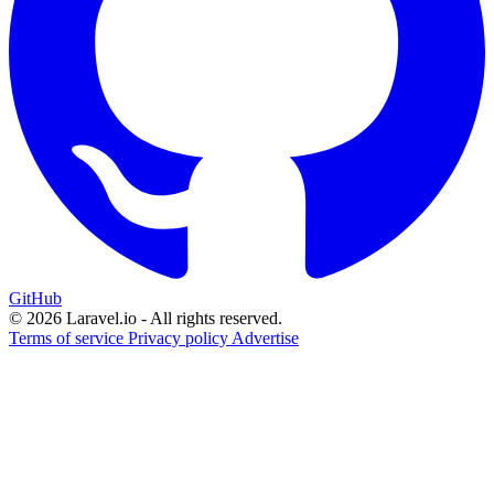
GitHub
© 2026 Laravel.io - All rights reserved.
Terms of service
Privacy policy
Advertise