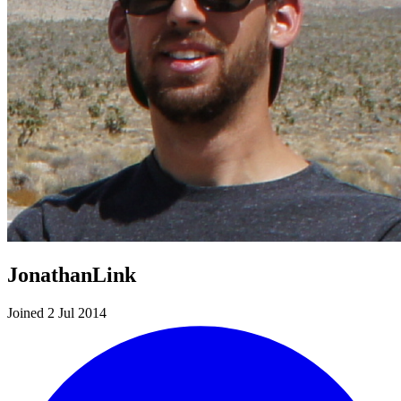
JonathanLink
Joined 2 Jul 2014