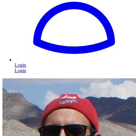
Login
Login