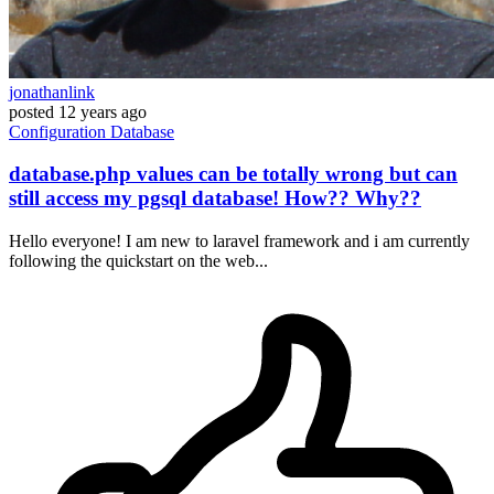
jonathanlink
posted
12 years ago
Configuration
Database
database.php values can be totally wrong but can
still access my pgsql database! How?? Why??
Hello everyone! I am new to laravel framework and i am currently
following the quickstart on the web...