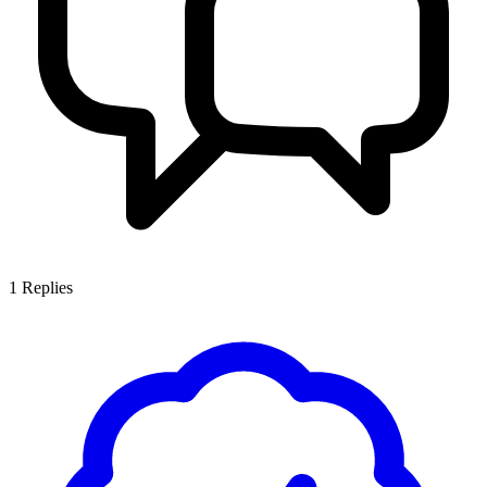
1
Replies