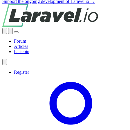
Support the ongoing development of Laravel.io →
Forum
Articles
Pastebin
Register