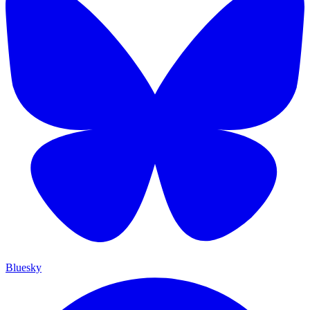
Bluesky