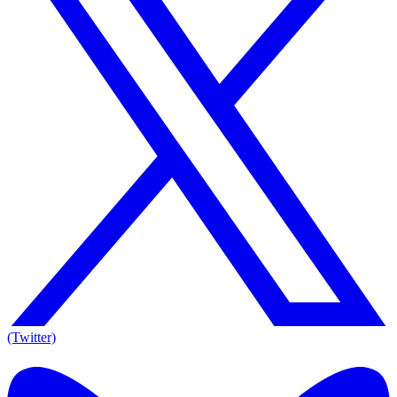
(Twitter)