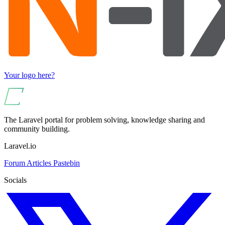
Your logo here?
The Laravel portal for problem solving, knowledge sharing and
community building.
Laravel.io
Forum
Articles
Pastebin
Socials