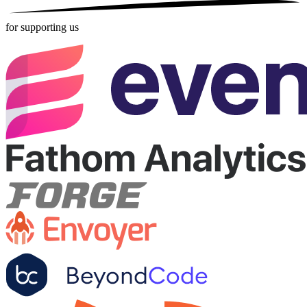
for supporting us