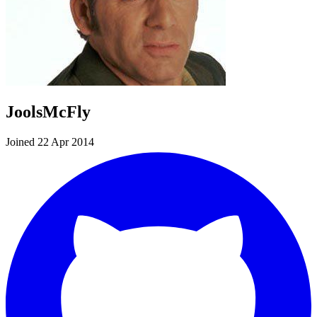
JoolsMcFly
Joined 22 Apr 2014