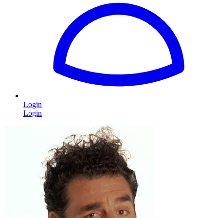
Login
Login