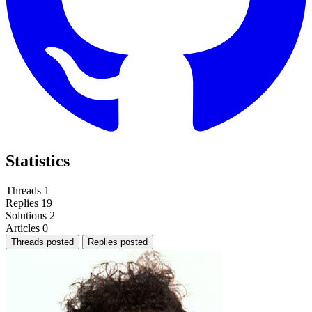
Statistics
Threads
1
Replies
19
Solutions
2
Articles
0
Threads posted
Replies posted