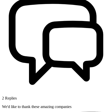
2
Replies
We'd like to thank these
amazing companies