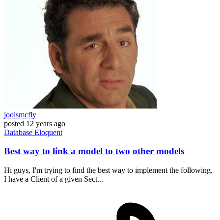
joolsmcfly
posted
12 years ago
Database
Eloquent
Best way to link a model to two other models
Hi guys, I'm trying to find the best way to implement the following.
I have a Client of a given Sect...