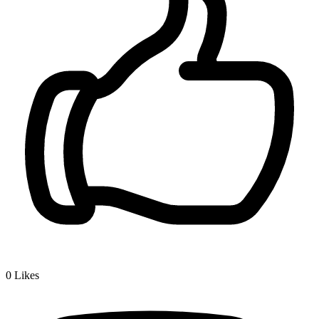
0
Likes