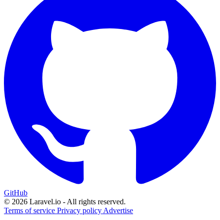
GitHub
© 2026 Laravel.io - All rights reserved.
Terms of service
Privacy policy
Advertise