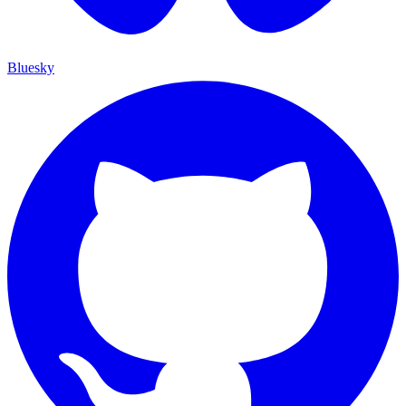
Bluesky