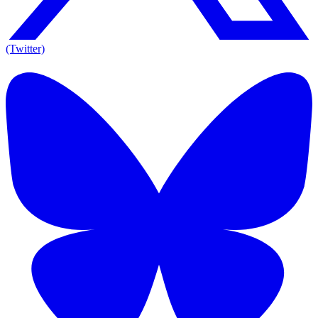
(Twitter)