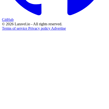
GitHub
© 2026 Laravel.io - All rights reserved.
Terms of service
Privacy policy
Advertise