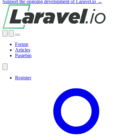
Support the ongoing development of Laravel.io →
Forum
Articles
Pastebin
Register