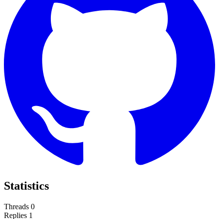
Statistics
Threads
0
Replies
1