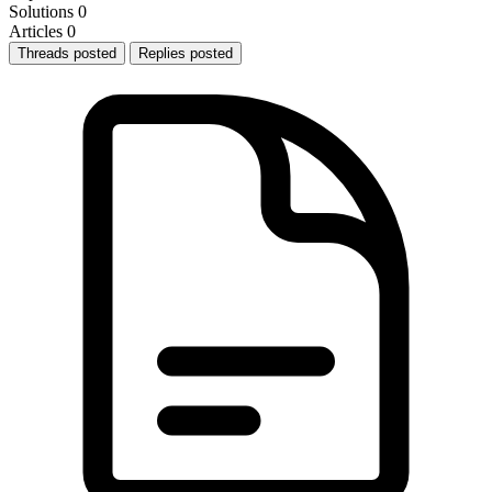
Solutions
0
Articles
0
Threads posted
Replies posted