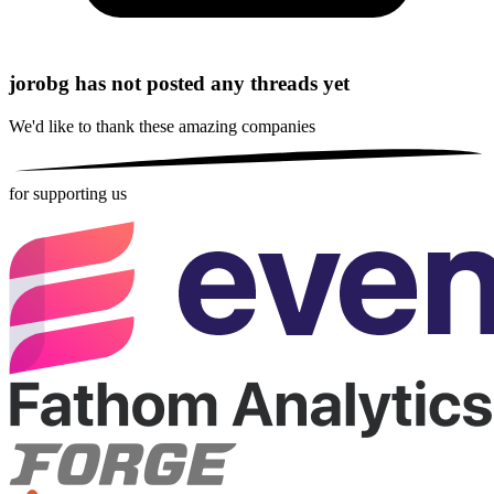
jorobg has not posted any threads yet
We'd like to thank these
amazing companies
for supporting us