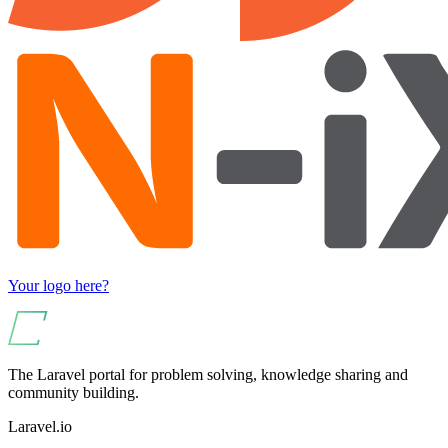
Your logo here?
The Laravel portal for problem solving, knowledge sharing and
community building.
Laravel.io