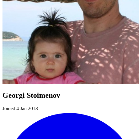
Georgi Stoimenov
Joined 4 Jan 2018