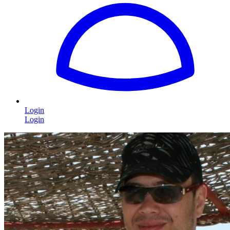
Login
Login