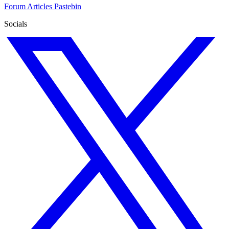
Forum
Articles
Pastebin
Socials