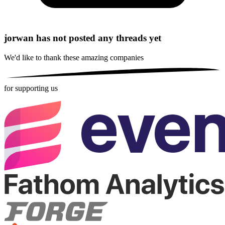
jorwan has not posted any threads yet
We'd like to thank these
amazing companies
for supporting us