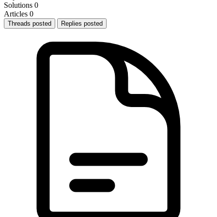
Solutions
0
Articles
0
Threads posted
Replies posted