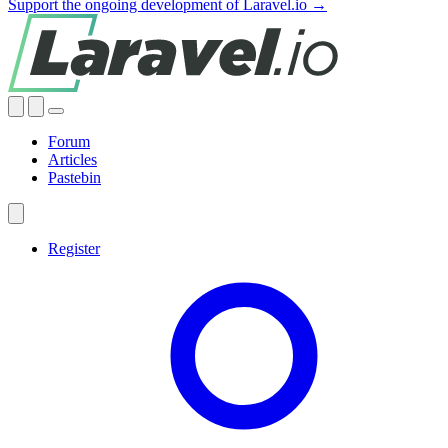
Support the ongoing development of Laravel.io →
Forum
Articles
Pastebin
Register