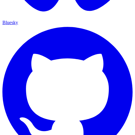
Bluesky