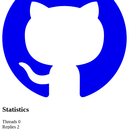
Statistics
Threads
0
Replies
2