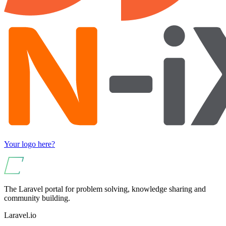
Your logo here?
The Laravel portal for problem solving, knowledge sharing and
community building.
Laravel.io