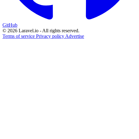
GitHub
© 2026 Laravel.io - All rights reserved.
Terms of service
Privacy policy
Advertise