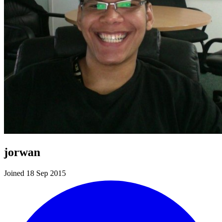
jorwan
Joined 18 Sep 2015