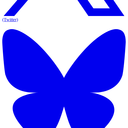
(Twitter)