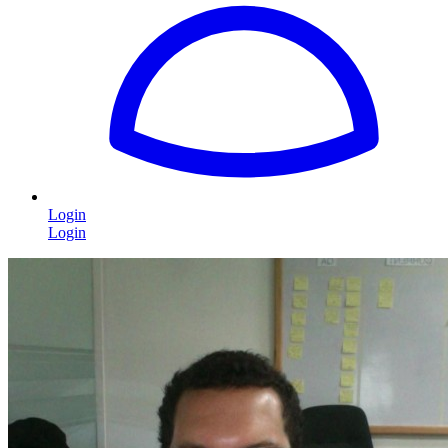
Login
Login