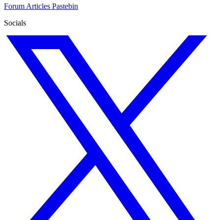
Forum
Articles
Pastebin
Socials