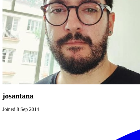
josantana
Joined 8 Sep 2014