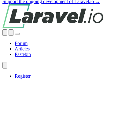
Support the ongoing development of Laravel.io →
Forum
Articles
Pastebin
Register