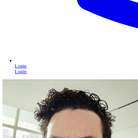
Login
Login