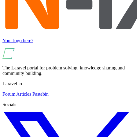
Your logo here?
The Laravel portal for problem solving, knowledge sharing and
community building.
Laravel.io
Forum
Articles
Pastebin
Socials