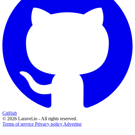
GitHub
© 2026 Laravel.io - All rights reserved.
Terms of service
Privacy policy
Advertise