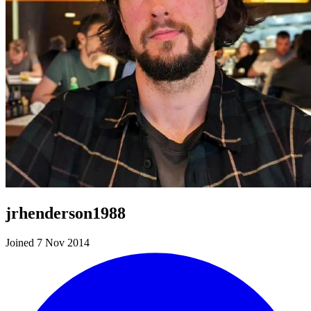
jrhenderson1988
Joined 7 Nov 2014