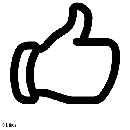
0
Likes