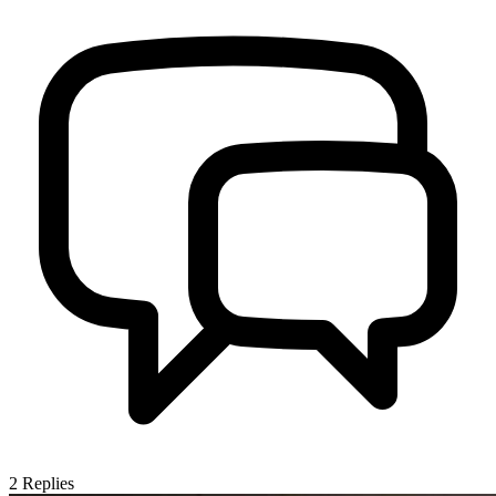
2
Replies