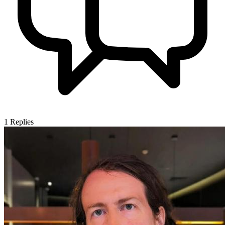
1
Replies