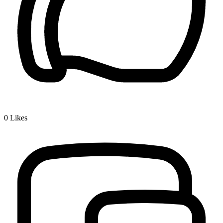
0
Likes