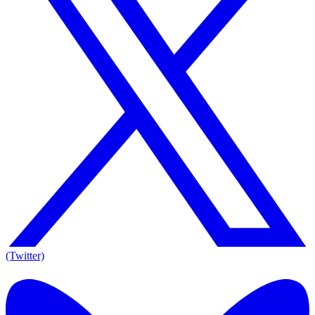
(Twitter)