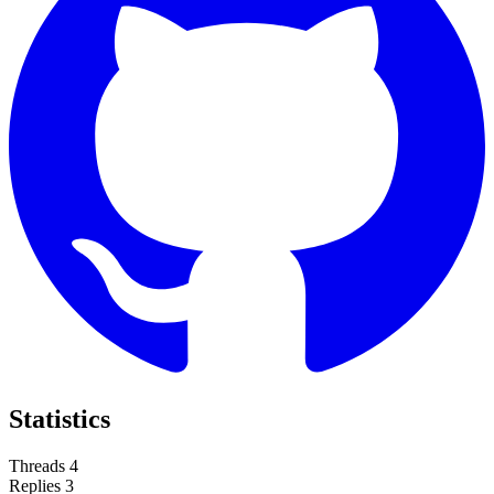
Statistics
Threads
4
Replies
3