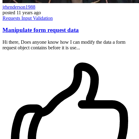
jrhenderson1988
posted
11 years ago
Requests
Input
Validation
Manipulate form request data
Hi there, Does anyone know how I can modify the data a form
request object contains before it is use...