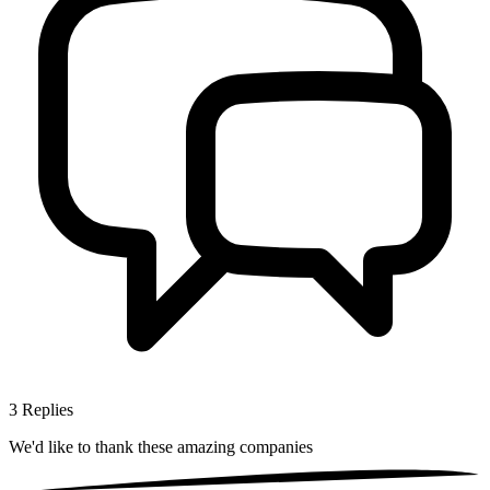
3
Replies
We'd like to thank these
amazing companies