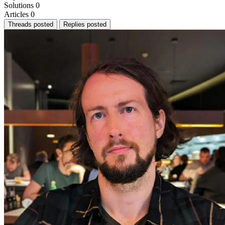
Solutions
0
Articles
0
Threads posted
Replies posted