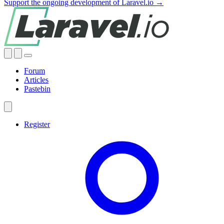
Support the ongoing development of Laravel.io →
Forum
Articles
Pastebin
Register