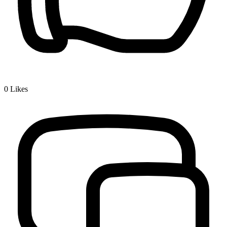
0
Likes