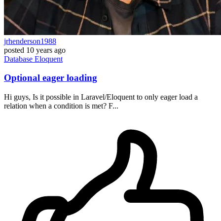
jrhenderson1988
posted
10 years ago
Database
Eloquent
Optional eager loading
Hi guys, Is it possible in Laravel/Eloquent to only eager load a
relation when a condition is met? F...