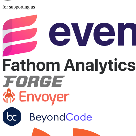
for supporting us