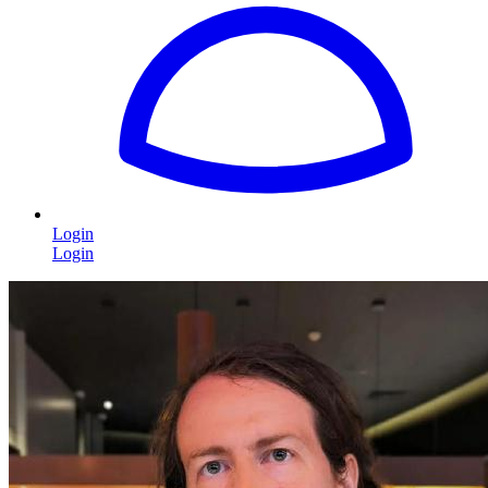
Login
Login