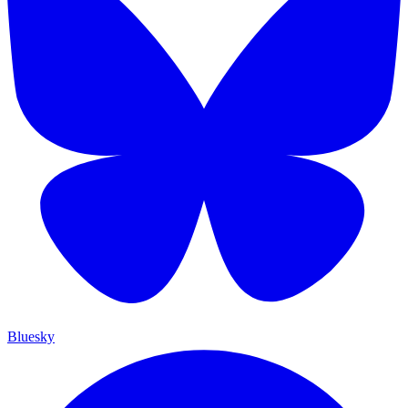
Bluesky