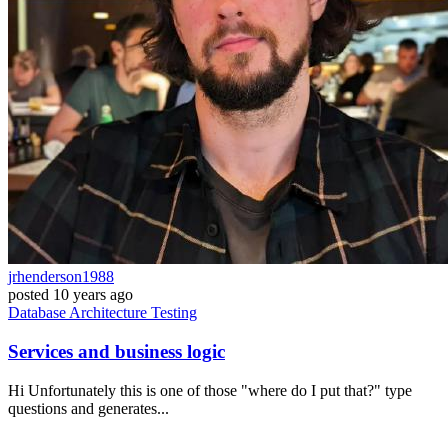
jrhenderson1988
posted
10 years ago
Database
Architecture
Testing
Services and business logic
Hi Unfortunately this is one of those "where do I put that?" type
questions and generates...