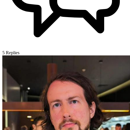
5
Replies