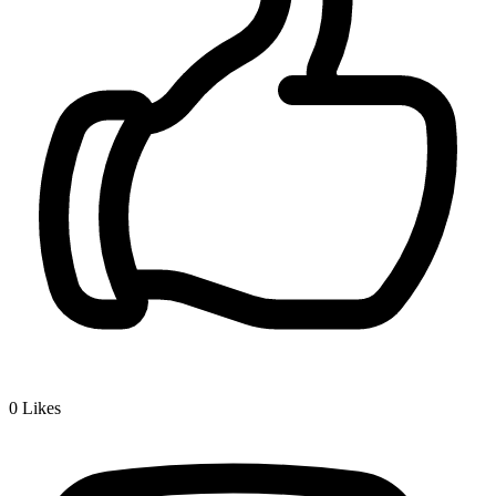
0
Likes