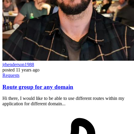
jrhenderson1988
posted
11 years ago
Requests
Route group for any domain
Hi there, I would like to be able to use different routes within my
application for different domain...