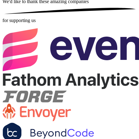
We'd like to thank these
amazing companies
for supporting us