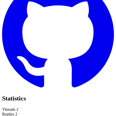
Statistics
Threads
2
Replies
2