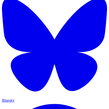
Bluesky