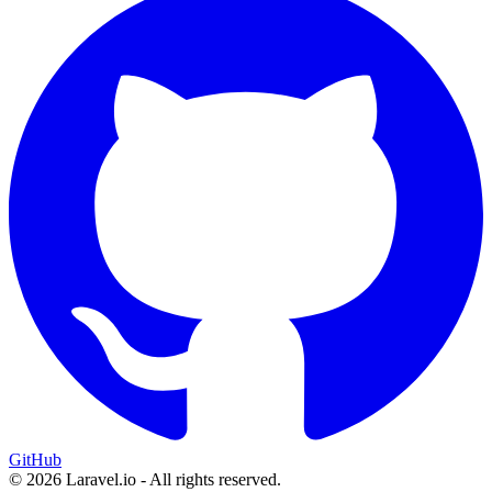
GitHub
© 2026 Laravel.io - All rights reserved.