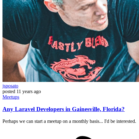
jsposato
posted
11 years ago
Meetups
Any Laravel Developers in Gainesville, Florida?
Perhaps we can start a meetup on a monthly basis... I'd be interested.