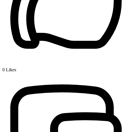
0
Likes