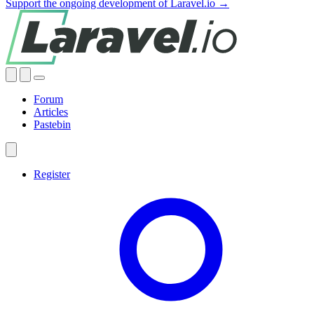
Support the ongoing development of Laravel.io →
Forum
Articles
Pastebin
Register