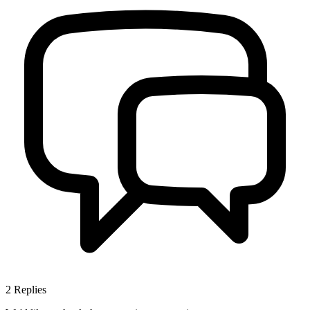
2
Replies