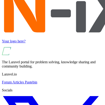
Your logo here?
The Laravel portal for problem solving, knowledge sharing and
community building.
Laravel.io
Forum
Articles
Pastebin
Socials