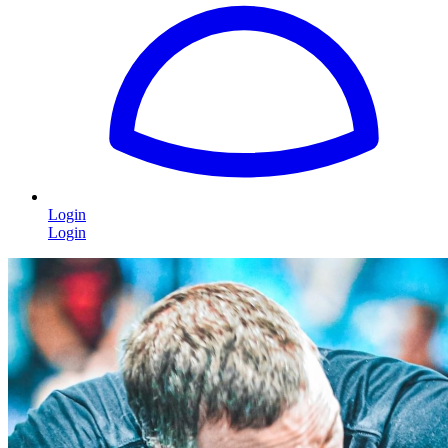
Login
Login