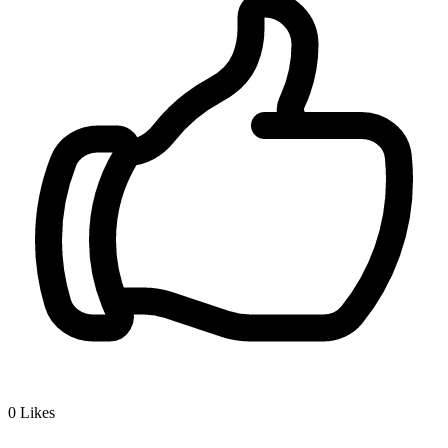
0
Likes