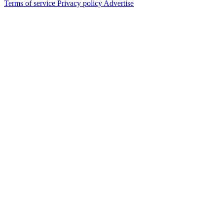
Terms of service
Privacy policy
Advertise