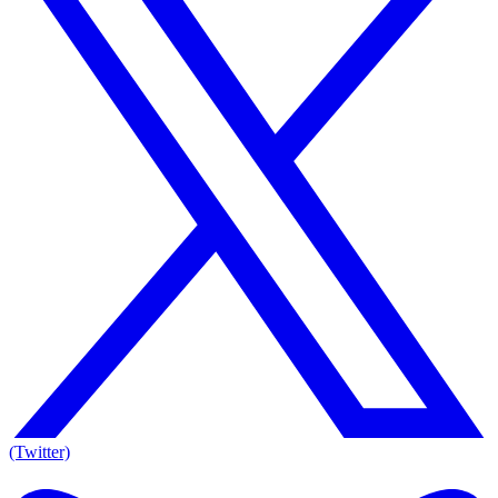
(Twitter)