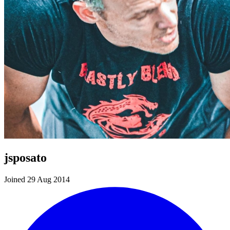
jsposato
Joined 29 Aug 2014