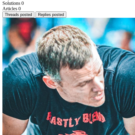
Solutions
0
Articles
0
Threads posted
Replies posted