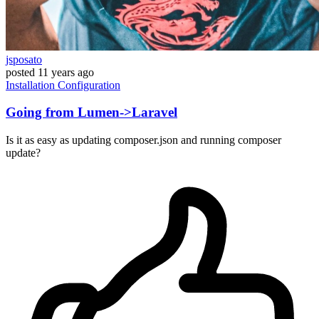
jsposato
posted
11 years ago
Installation
Configuration
Going from Lumen->Laravel
Is it as easy as updating composer.json and running composer
update?