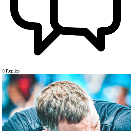
0
Replies