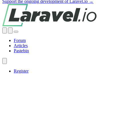
Support the ongoing development of Laravel.io →
Forum
Articles
Pastebin
Register