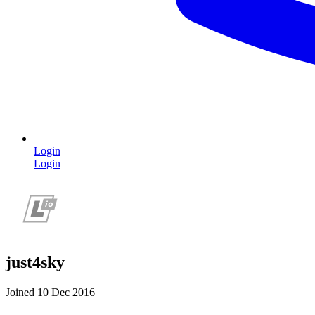
Login
Login
just4sky
Joined 10 Dec 2016