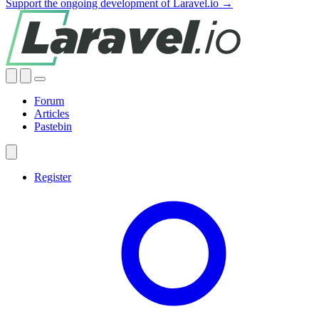
Support the ongoing development of Laravel.io →
Forum
Articles
Pastebin
Register