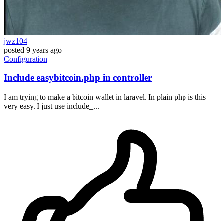
jwz104
posted
9 years ago
Configuration
Include easybitcoin.php in controller
I am trying to make a bitcoin wallet in laravel. In plain php is this
very easy. I just use include_...