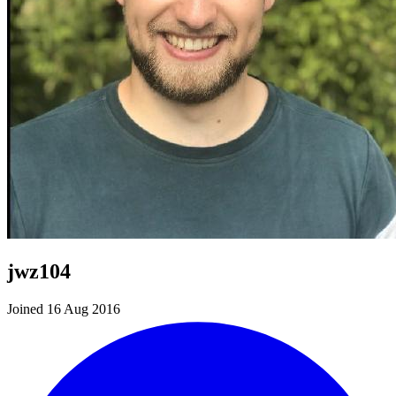
jwz104
Joined 16 Aug 2016