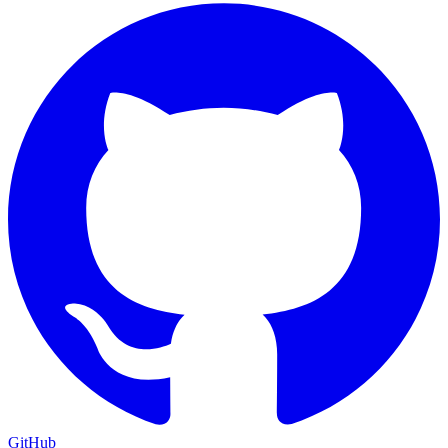
GitHub