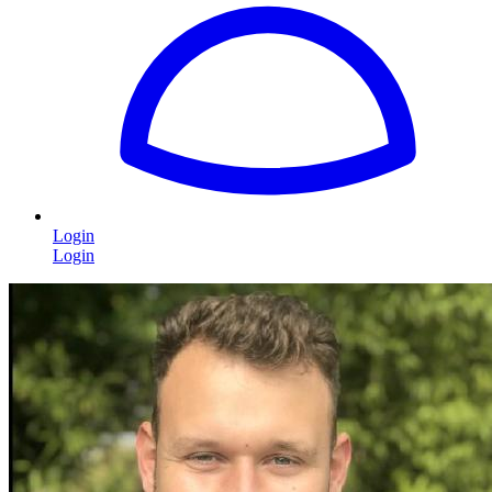
Login
Login