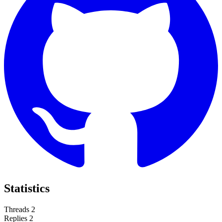
Statistics
Threads
2
Replies
2