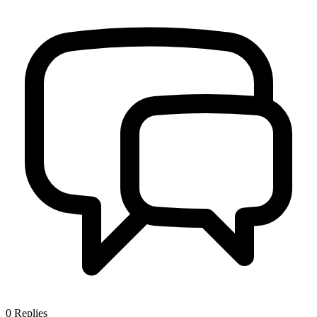
0
Replies