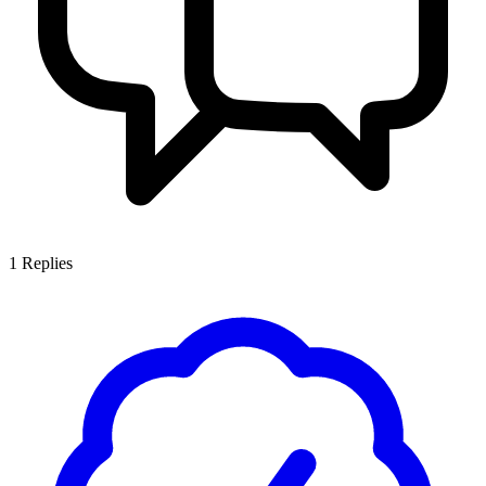
1
Replies