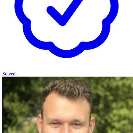
Solved