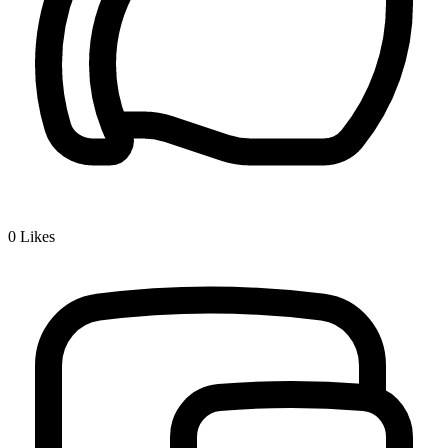
0
Likes