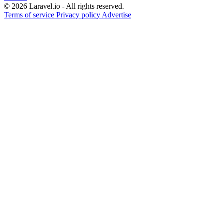
© 2026 Laravel.io - All rights reserved.
Terms of service
Privacy policy
Advertise