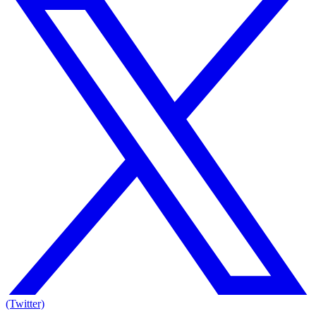
(Twitter)