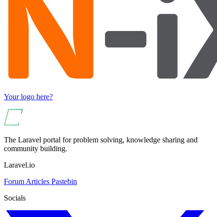
Your logo here?
The Laravel portal for problem solving, knowledge sharing and
community building.
Laravel.io
Forum
Articles
Pastebin
Socials