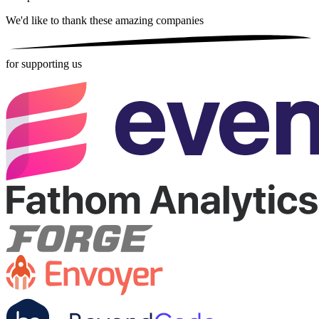
We'd like to thank these
amazing companies
for supporting us