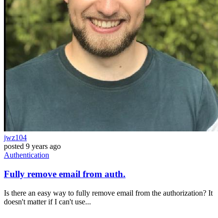
jwz104
posted
9 years ago
Authentication
Fully remove email from auth.
Is there an easy way to fully remove email from the authorization? It
doesn't matter if I can't use...