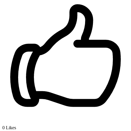
0
Likes