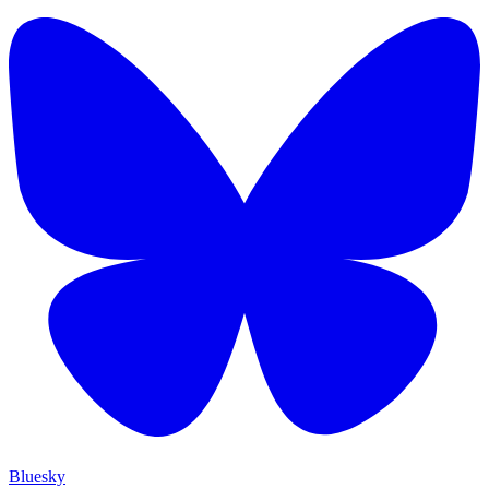
Bluesky