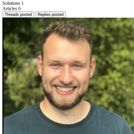
Solutions
1
Articles
0
Threads posted
Replies posted