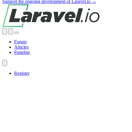
Support the ongoing development of Laravel.io →
Forum
Articles
Pastebin
Register