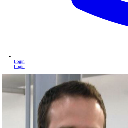
Login
Login