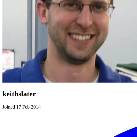
keithslater
Joined 17 Feb 2014