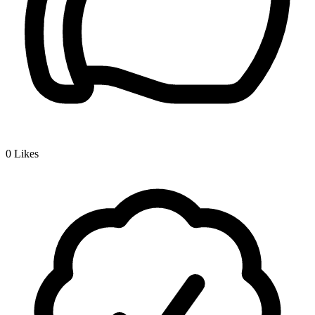
0
Likes