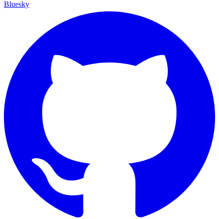
Bluesky