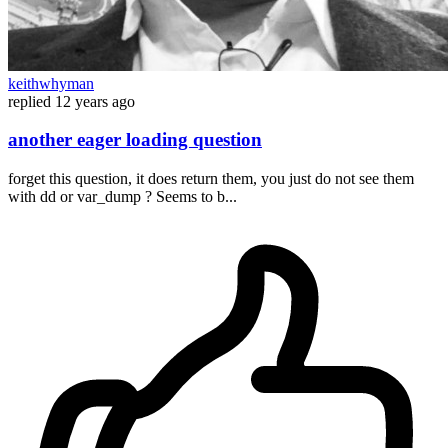
keithwhyman
replied
12 years ago
another eager loading question
forget this question, it does return them, you just do not see them
with dd or var_dump ? Seems to b...