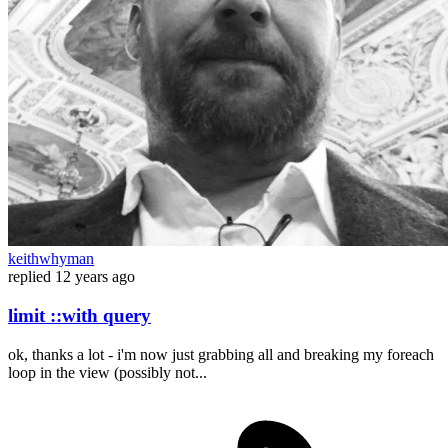
keithwhyman
replied
12 years ago
limit ::with query
ok, thanks a lot - i'm now just grabbing all and breaking my foreach
loop in the view (possibly not...