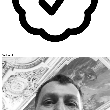
Solved