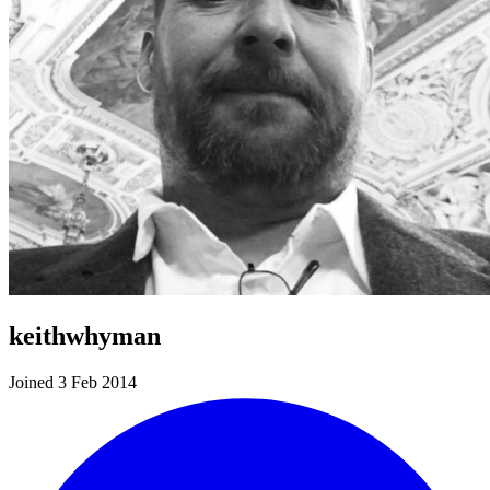
keithwhyman
Joined 3 Feb 2014