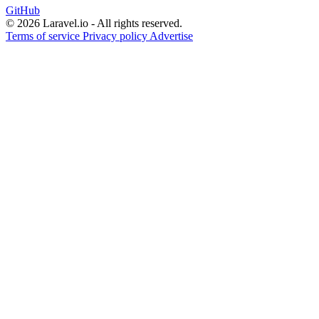
GitHub
© 2026 Laravel.io - All rights reserved.
Terms of service
Privacy policy
Advertise