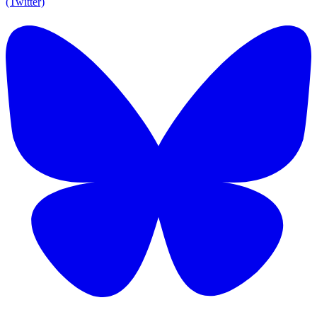
(Twitter)