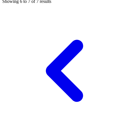
Showing
6
to
7
of
7
results