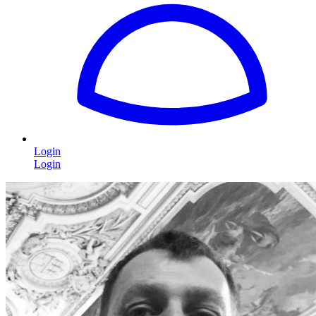
Login
Login