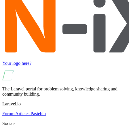
Your logo here?
The Laravel portal for problem solving, knowledge sharing and
community building.
Laravel.io
Forum
Articles
Pastebin
Socials