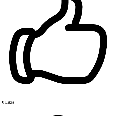
0
Likes