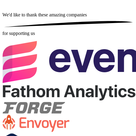
We'd like to thank these
amazing companies
for supporting us