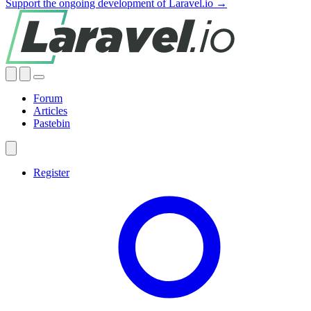
Support the ongoing development of Laravel.io →
Forum
Articles
Pastebin
Register