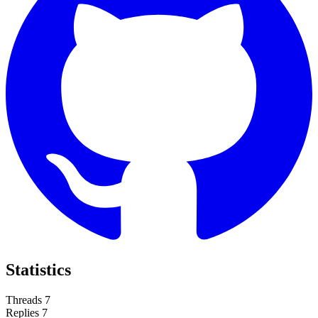
Statistics
Threads
7
Replies
7