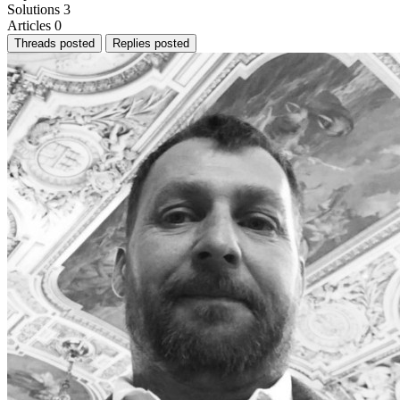
Solutions
3
Articles
0
Threads posted
Replies posted