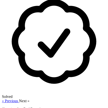
Solved
« Previous
Next »