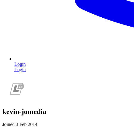
Login
Login
kevin-jomedia
Joined 3 Feb 2014