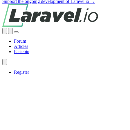
Support the ongoing development of Laravel.io →
Forum
Articles
Pastebin
Register