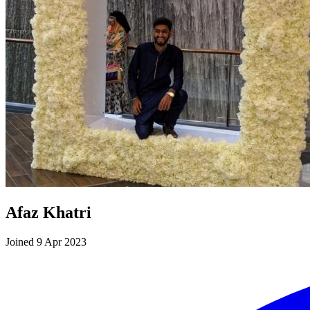
Afaz Khatri
Joined 9 Apr 2023