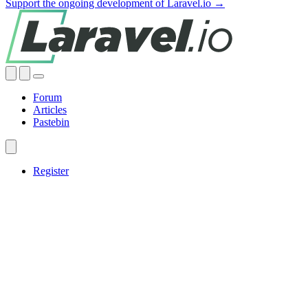
Support the ongoing development of Laravel.io →
Forum
Articles
Pastebin
Register