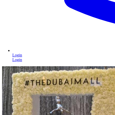
Login
Login