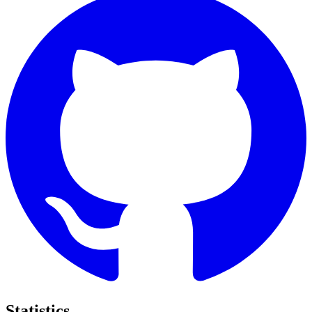
Statistics