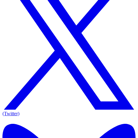
(Twitter)