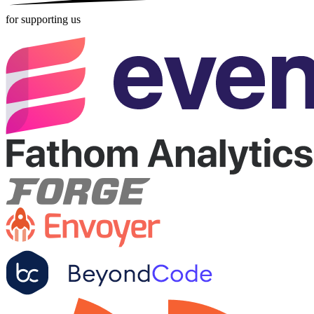
for supporting us