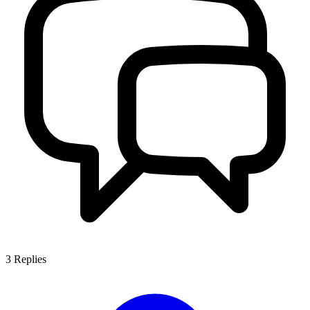
3
Replies