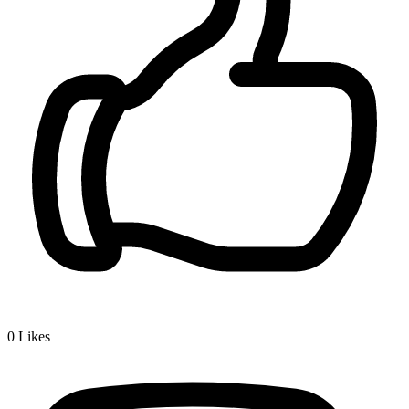
0
Likes