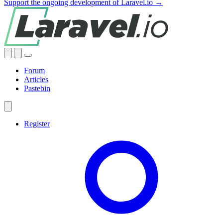
Support the ongoing development of Laravel.io →
Forum
Articles
Pastebin
Register