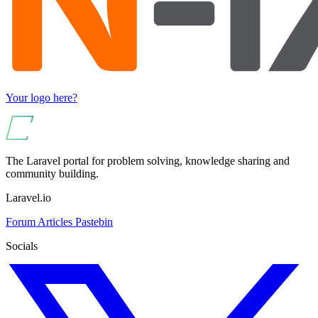
Your logo here?
The Laravel portal for problem solving, knowledge sharing and
community building.
Laravel.io
Forum
Articles
Pastebin
Socials