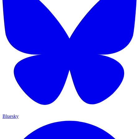
Bluesky