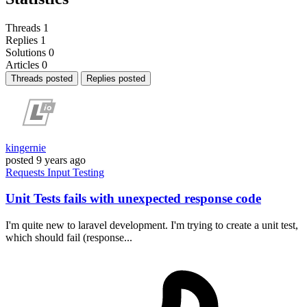
Threads
1
Replies
1
Solutions
0
Articles
0
Threads posted
Replies posted
kingernie
posted
9 years ago
Requests
Input
Testing
Unit Tests fails with unexpected response code
I'm quite new to laravel development. I'm trying to create a unit test,
which should fail (response...