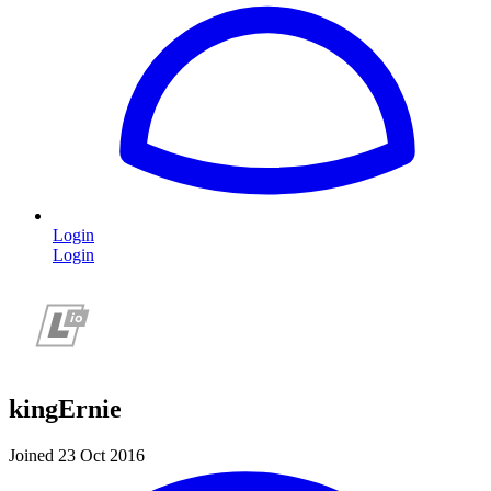
Login
Login
kingErnie
Joined 23 Oct 2016