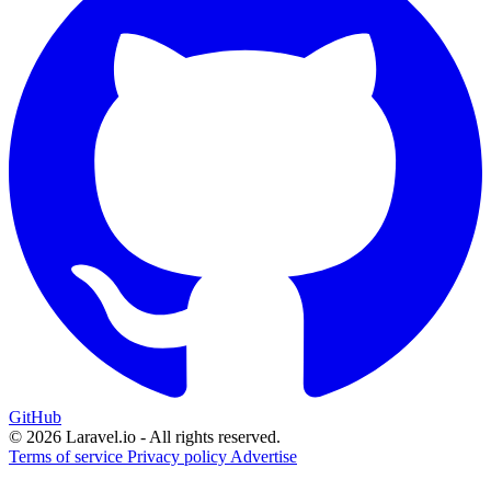
GitHub
© 2026 Laravel.io - All rights reserved.
Terms of service
Privacy policy
Advertise