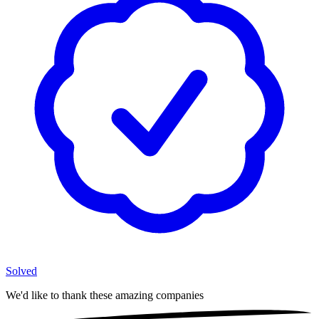
Solved
We'd like to thank these
amazing companies