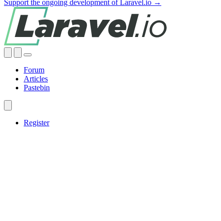
Support the ongoing development of Laravel.io →
Forum
Articles
Pastebin
Register