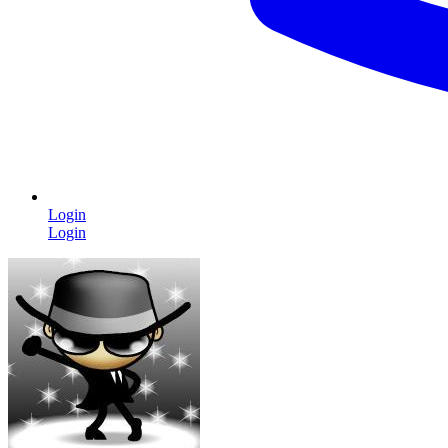
Login
Login