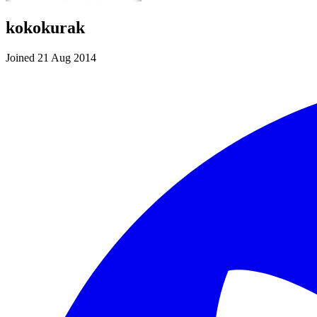
kokokurak
Joined 21 Aug 2014