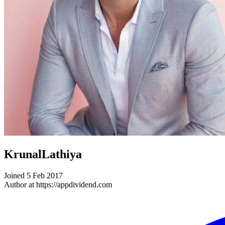
KrunalLathiya
Joined 5 Feb 2017
Author at https://appdividend.com