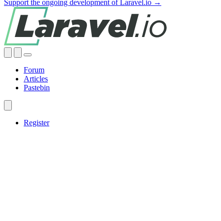
Support the ongoing development of Laravel.io →
Forum
Articles
Pastebin
Register