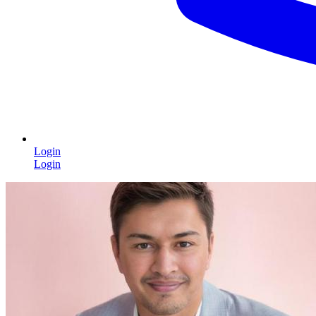
Login
Login