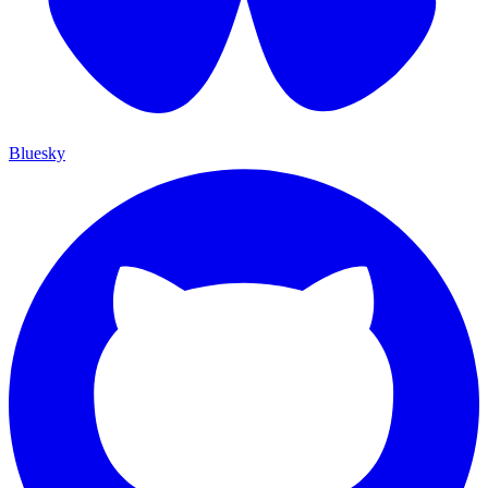
Bluesky