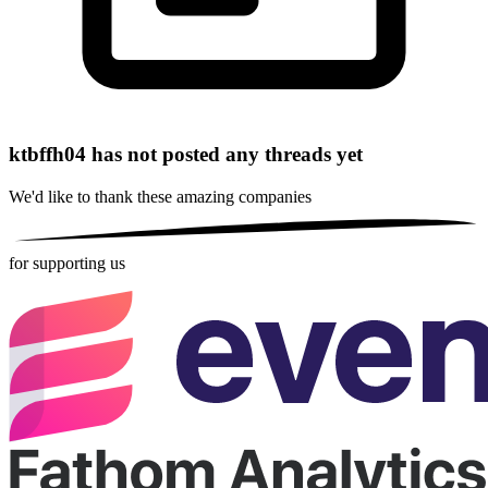
ktbffh04 has not posted any threads yet
We'd like to thank these
amazing companies
for supporting us