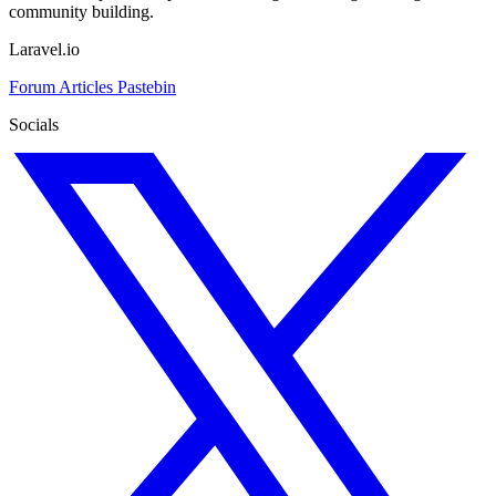
community building.
Laravel.io
Forum
Articles
Pastebin
Socials