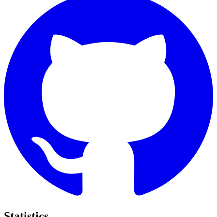
Statistics