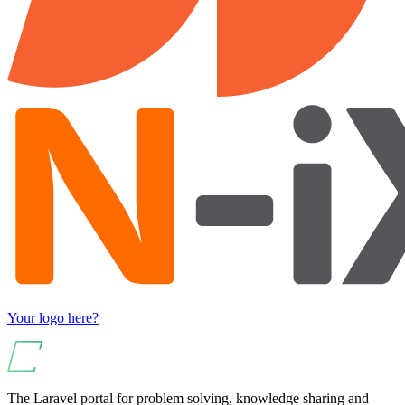
Your logo here?
The Laravel portal for problem solving, knowledge sharing and