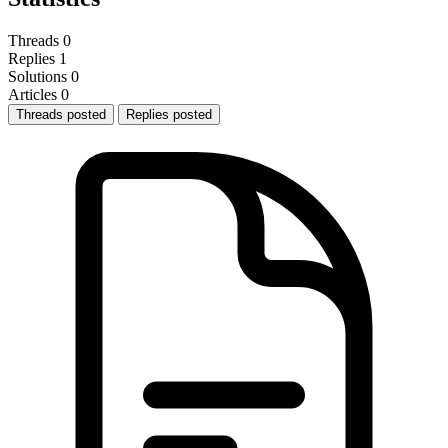
Threads
0
Replies
1
Solutions
0
Articles
0
Threads posted
Replies posted