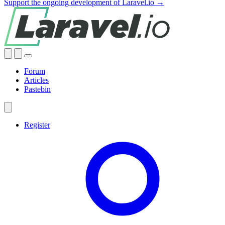
Support the ongoing development of Laravel.io →
Forum
Articles
Pastebin
Register