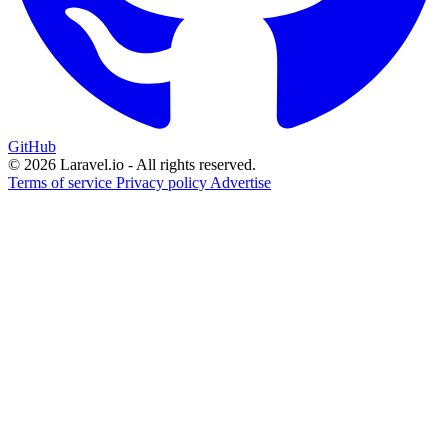
GitHub
© 2026 Laravel.io - All rights reserved.
Terms of service
Privacy policy
Advertise