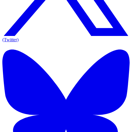
(Twitter)