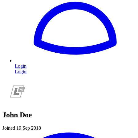
Login
Login
John Doe
Joined 19 Sep 2018