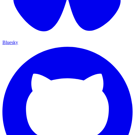
Bluesky