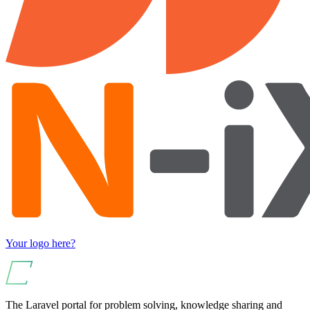
Your logo here?
The Laravel portal for problem solving, knowledge sharing and