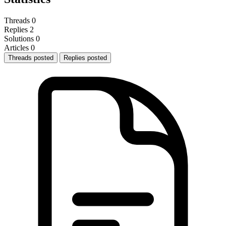
Threads
0
Replies
2
Solutions
0
Articles
0
Threads posted
Replies posted