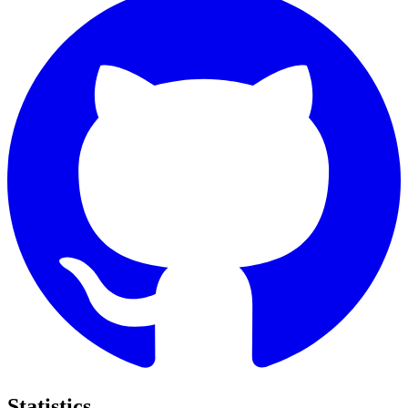
Statistics