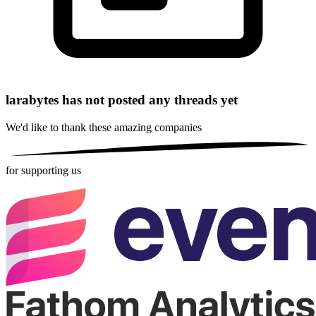
larabytes has not posted any threads yet
We'd like to thank these
amazing companies
for supporting us