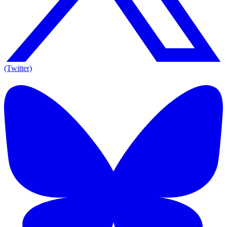
(Twitter)