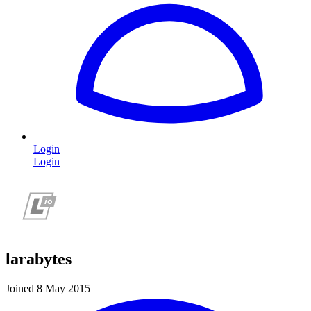
Login
Login
larabytes
Joined 8 May 2015