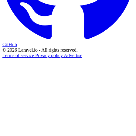
GitHub
© 2026 Laravel.io - All rights reserved.
Terms of service
Privacy policy
Advertise