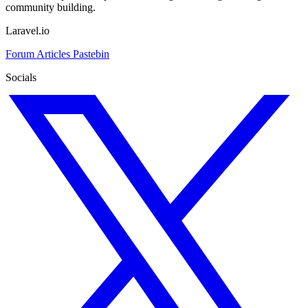
community building.
Laravel.io
Forum
Articles
Pastebin
Socials