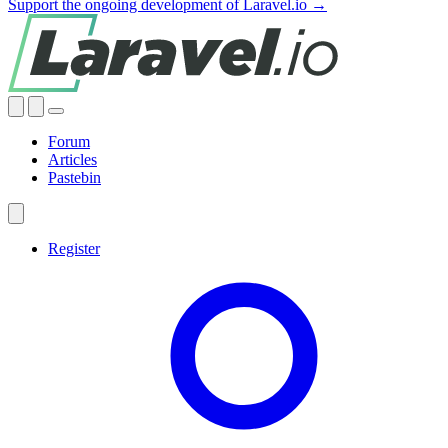
Support the ongoing development of Laravel.io →
Forum
Articles
Pastebin
Register