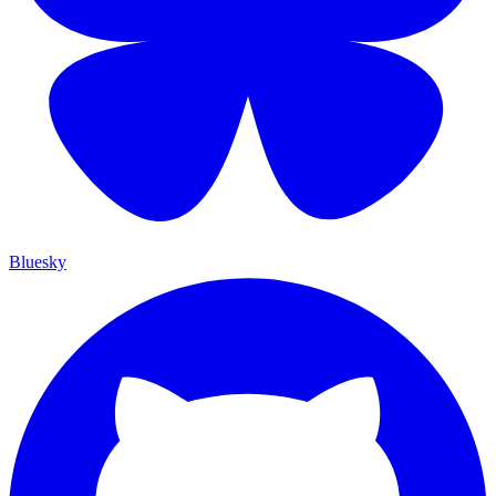
Bluesky