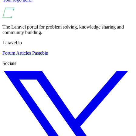
The Laravel portal for problem solving, knowledge sharing and
community building.
Laravel.io
Forum
Articles
Pastebin
Socials