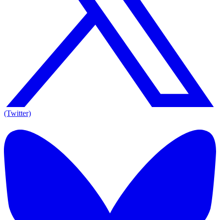
(Twitter)