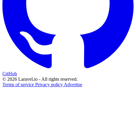
GitHub
© 2026 Laravel.io - All rights reserved.
Terms of service
Privacy policy
Advertise