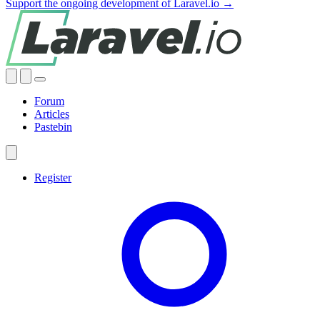
Support the ongoing development of Laravel.io →
Forum
Articles
Pastebin
Register