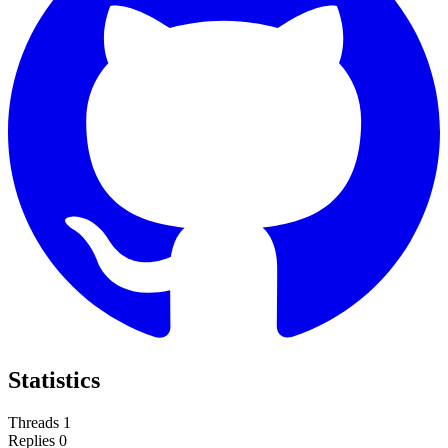
Statistics
Threads
1
Replies
0