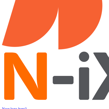
Your logo here?