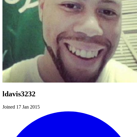
ldavis3232
Joined 17 Jan 2015