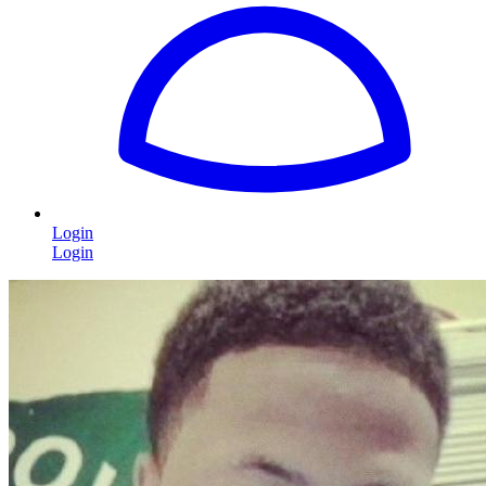
Login
Login