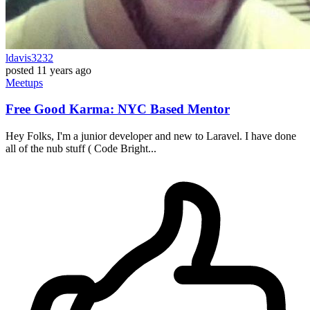
ldavis3232
posted
11 years ago
Meetups
Free Good Karma: NYC Based Mentor
Hey Folks, I'm a junior developer and new to Laravel. I have done
all of the nub stuff ( Code Bright...