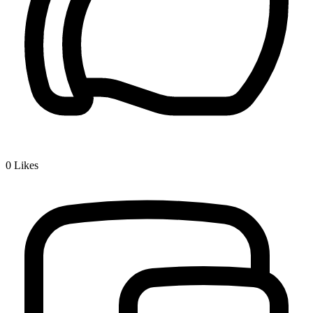
0
Likes