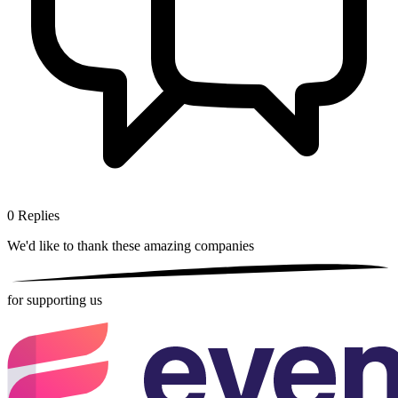
0
Replies
We'd like to thank these
amazing companies
for supporting us