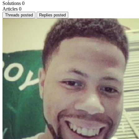
Solutions
0
Articles
0
Threads posted
Replies posted