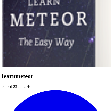
learnmeteor
Joined 23 Jul 2016