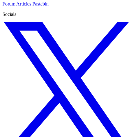
Forum
Articles
Pastebin
Socials