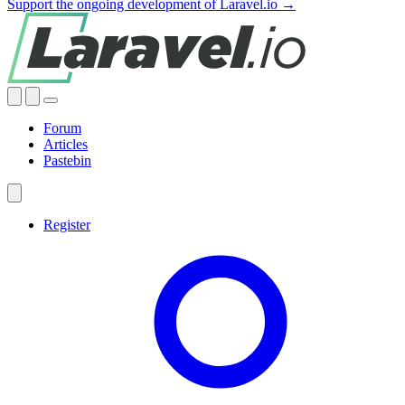
Support the ongoing development of Laravel.io →
Forum
Articles
Pastebin
Register