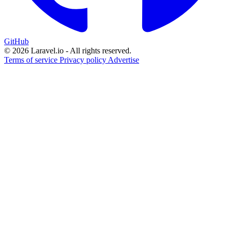
GitHub
© 2026 Laravel.io - All rights reserved.
Terms of service
Privacy policy
Advertise