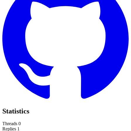
Statistics
Threads
0
Replies
1