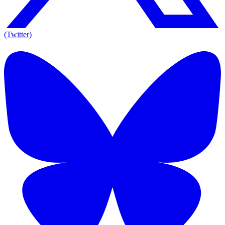
(Twitter)