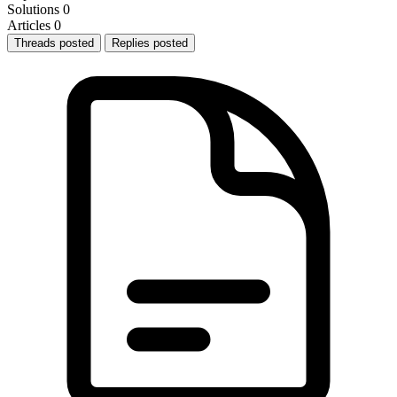
Solutions
0
Articles
0
Threads posted
Replies posted