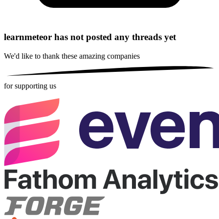
learnmeteor has not posted any threads yet
We'd like to thank these
amazing companies
for supporting us