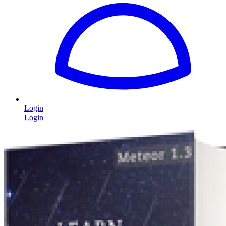
Login
Login