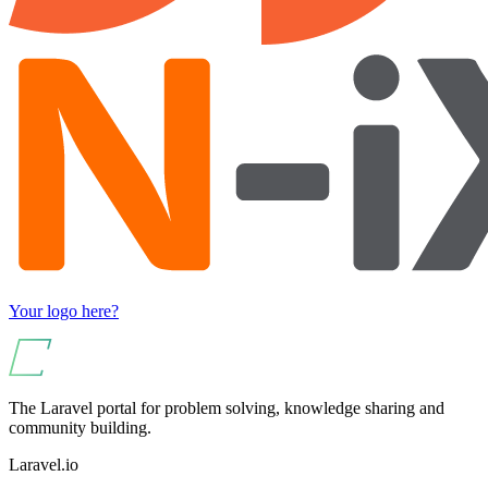
Your logo here?
The Laravel portal for problem solving, knowledge sharing and
community building.
Laravel.io