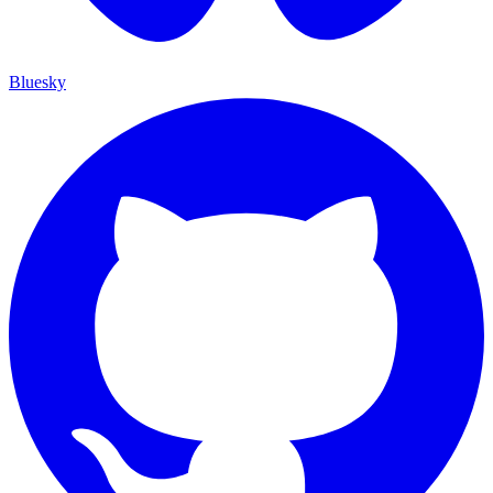
Bluesky