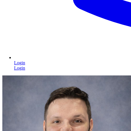
Login
Login