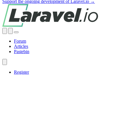
Support the ongoing development of Laravel.io →
Forum
Articles
Pastebin
Register