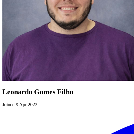
Leonardo Gomes Filho
Joined 9 Apr 2022