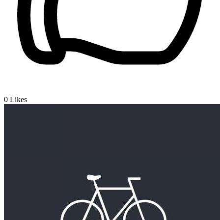
0
Likes