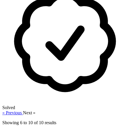
Solved
« Previous
Next »
Showing
6
to
10
of
10
results