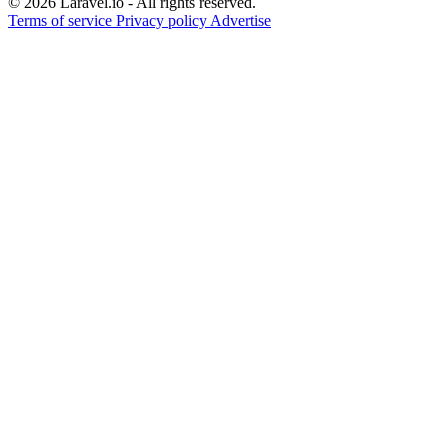
© 2026 Laravel.io - All rights reserved.
Terms of service
Privacy policy
Advertise