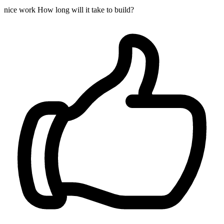
nice work How long will it take to build?