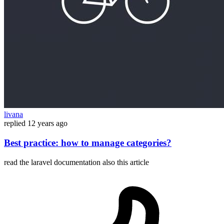
livana
replied
12 years ago
Best practice: how to manage categories?
read the laravel documentation also this article