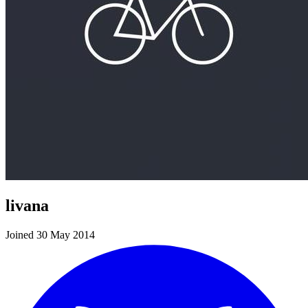
livana
Joined 30 May 2014