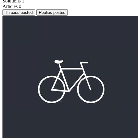
Solutions
1
Articles
0
Threads posted
Replies posted