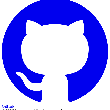
GitHub