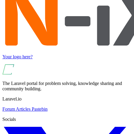
Your logo here?
The Laravel portal for problem solving, knowledge sharing and
community building.
Laravel.io
Forum
Articles
Pastebin
Socials