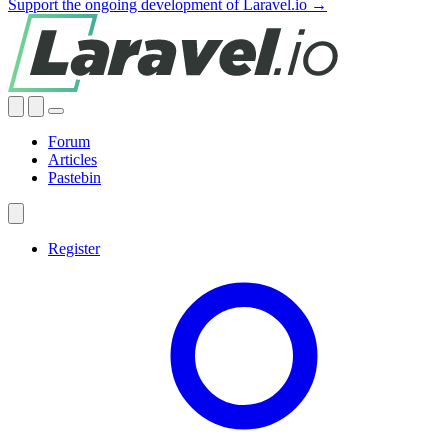
Support the ongoing development of Laravel.io →
Forum
Articles
Pastebin
Register