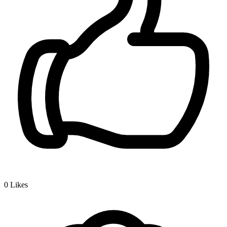
0
Likes