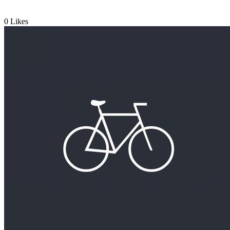
0
Likes