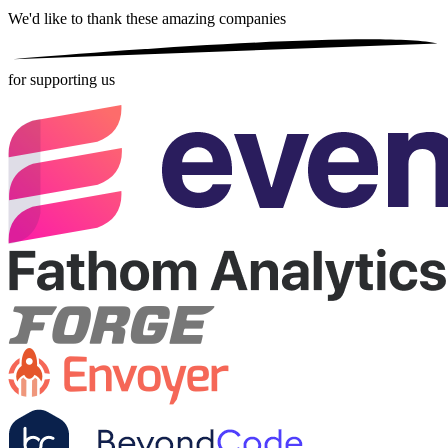
We'd like to thank these
amazing companies
for supporting us