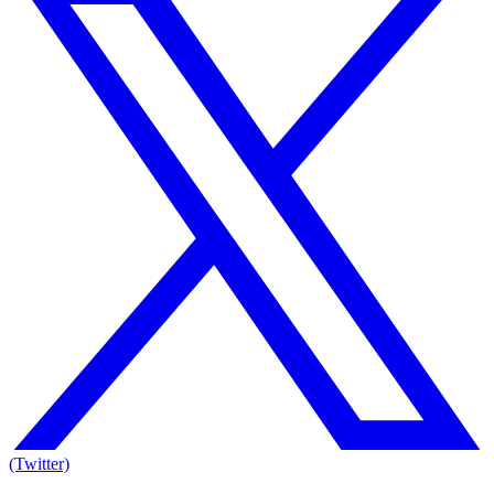
(Twitter)