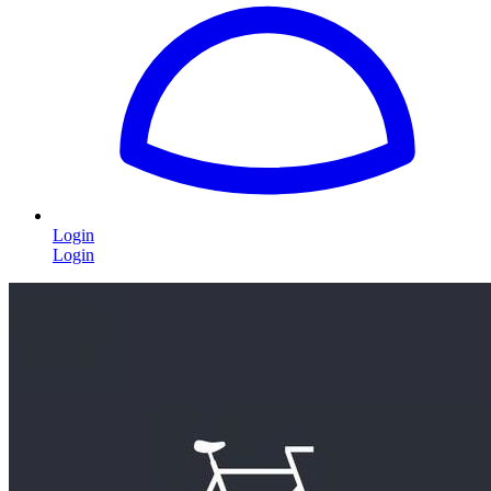
Login
Login