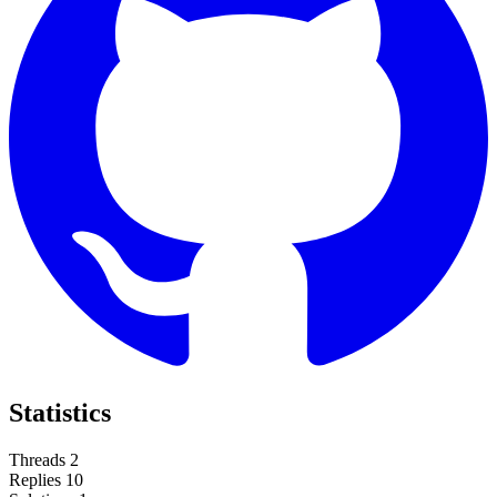
Statistics
Threads
2
Replies
10