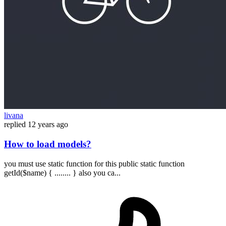
livana
replied
12 years ago
How to load models?
you must use static function for this public static function
getId($name) { ........ } also you ca...