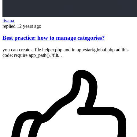
livana
replied
12 years ago
Best practice: how to manage categories?
you can create a file helper.php and in app/start/global.php ad this
code: require app_path().'/filt...