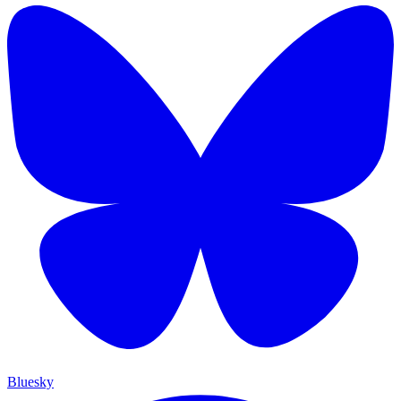
Bluesky