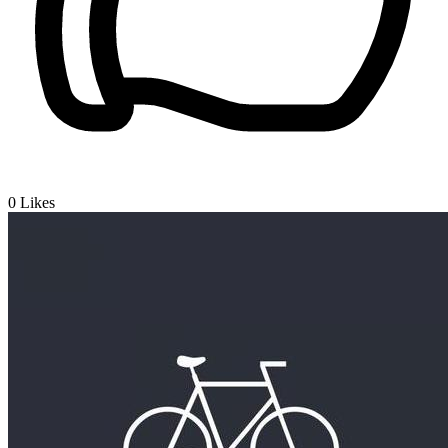
0
Likes