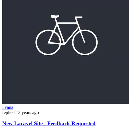
livana
replied
12 years ago
New Laravel Site - Feedback Requested