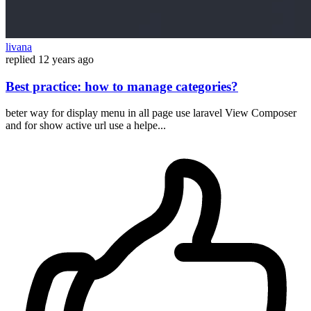
livana
replied
12 years ago
Best practice: how to manage categories?
beter way for display menu in all page use laravel View Composer
and for show active url use a helpe...