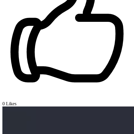
0
Likes