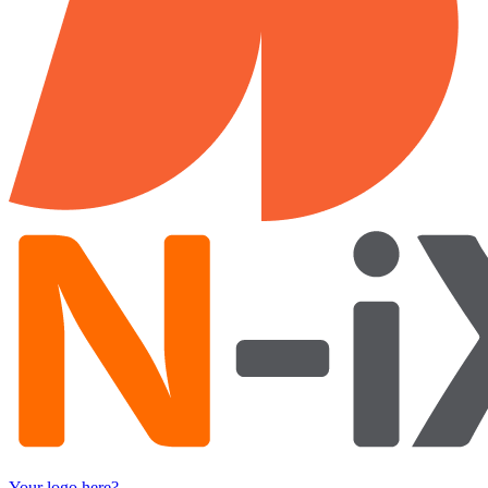
Your logo here?