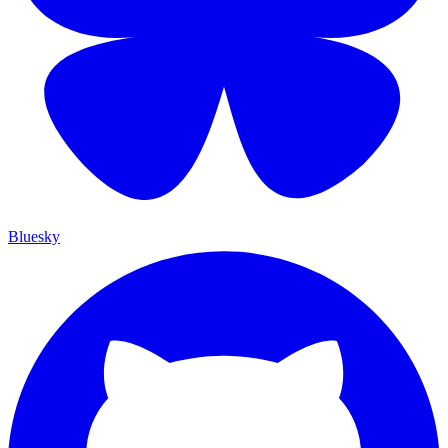
Bluesky