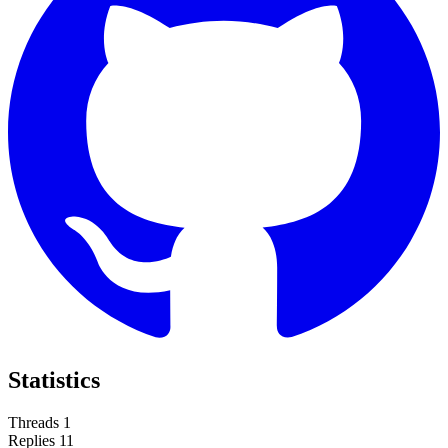
Statistics
Threads
1
Replies
11