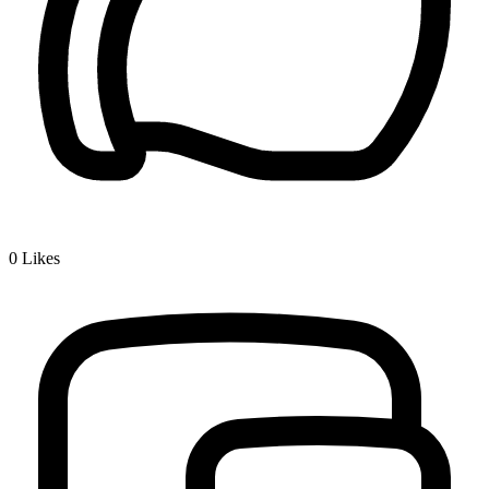
0
Likes