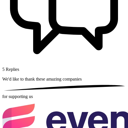
5
Replies
We'd like to thank these
amazing companies
for supporting us