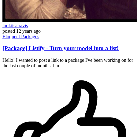
lookitsatravis
posted
12 years ago
Eloquent
Packages
[Package] Listify - Turn your model into a list!
Hello! I wanted to post a link to a package I've been working on for
the last couple of months. I'm...