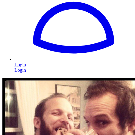
Login
Login