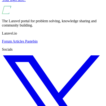
The Laravel portal for problem solving, knowledge sharing and
community building.
Laravel.io
Forum
Articles
Pastebin
Socials