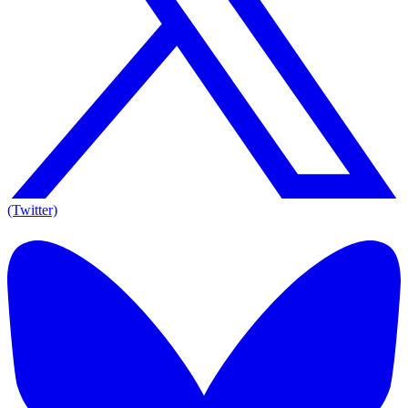
(Twitter)