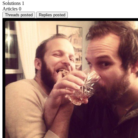
Solutions
1
Articles
0
Threads posted
Replies posted