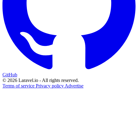
GitHub
© 2026 Laravel.io - All rights reserved.
Terms of service
Privacy policy
Advertise