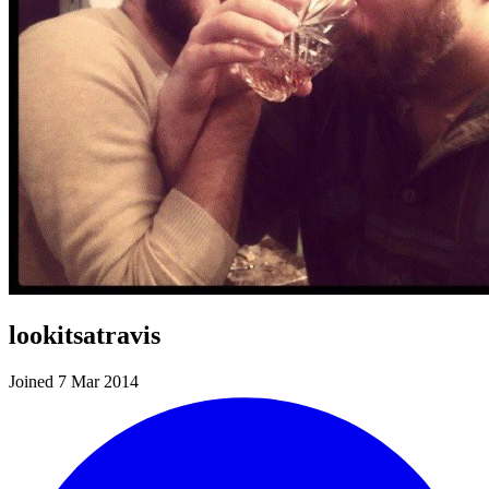
lookitsatravis
Joined 7 Mar 2014