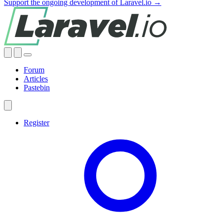
Support the ongoing development of Laravel.io →
Forum
Articles
Pastebin
Register