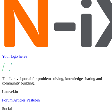
Your logo here?
The Laravel portal for problem solving, knowledge sharing and
community building.
Laravel.io
Forum
Articles
Pastebin
Socials