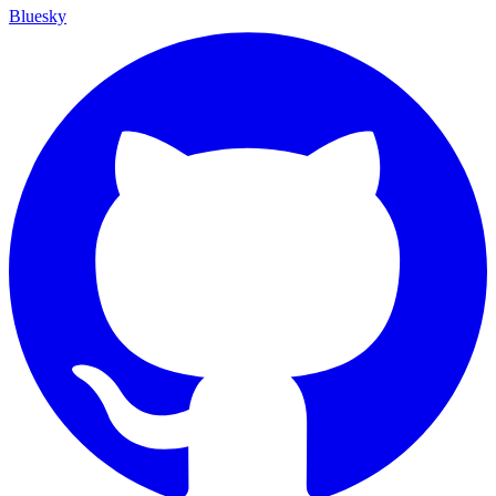
Bluesky