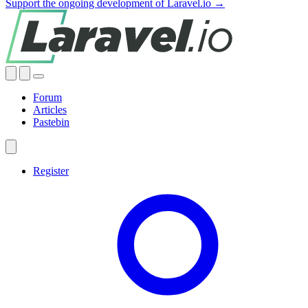
Support the ongoing development of Laravel.io →
Forum
Articles
Pastebin
Register