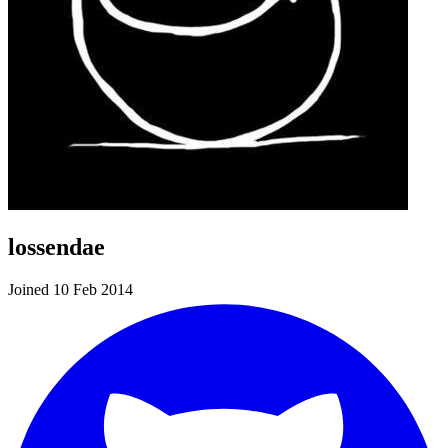
lossendae
Joined 10 Feb 2014