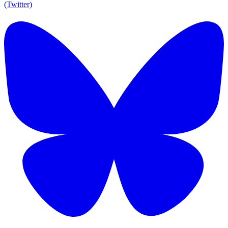
(Twitter)