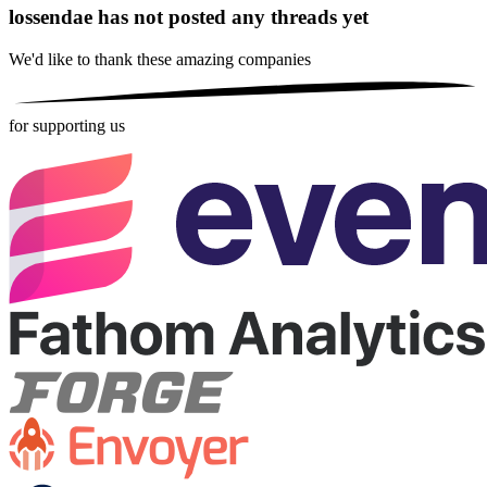
lossendae has not posted any threads yet
We'd like to thank these
amazing companies
for supporting us