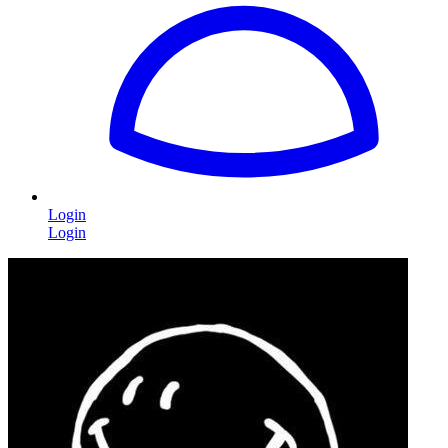
Login
Login