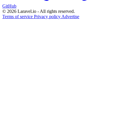
GitHub
© 2026 Laravel.io - All rights reserved.
Terms of service
Privacy policy
Advertise