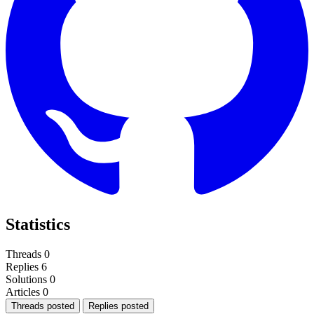
Statistics
Threads
0
Replies
6
Solutions
0
Articles
0
Threads posted
Replies posted