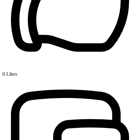
0
Likes