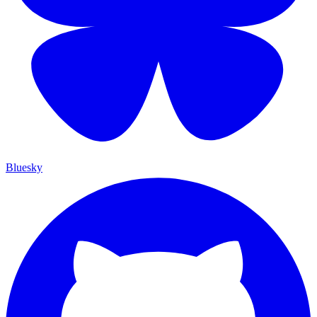
Bluesky