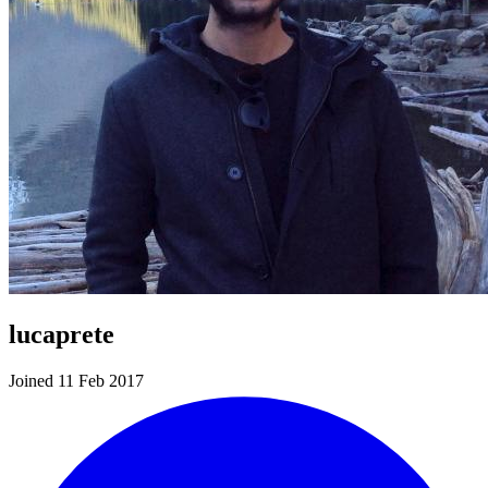
lucaprete
Joined 11 Feb 2017