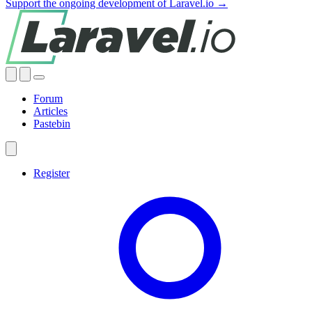
Support the ongoing development of Laravel.io →
Forum
Articles
Pastebin
Register