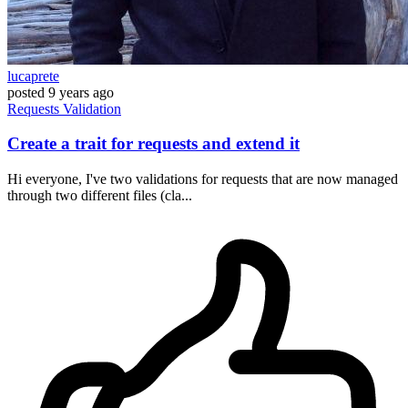
lucaprete
posted
9 years ago
Requests
Validation
Create a trait for requests and extend it
Hi everyone, I've two validations for requests that are now managed
through two different files (cla...