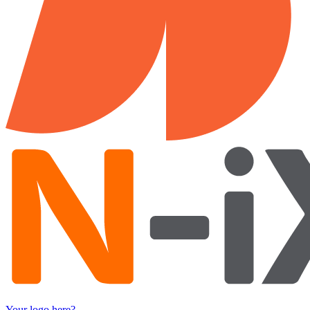
Your logo here?