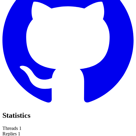
Statistics
Threads
1
Replies
1