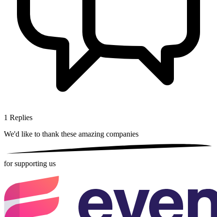
1
Replies
We'd like to thank these
amazing companies
for supporting us