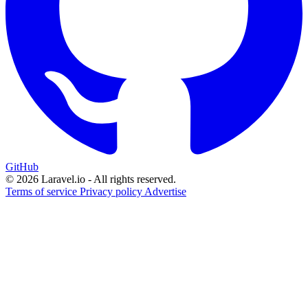
GitHub
© 2026 Laravel.io - All rights reserved.
Terms of service
Privacy policy
Advertise