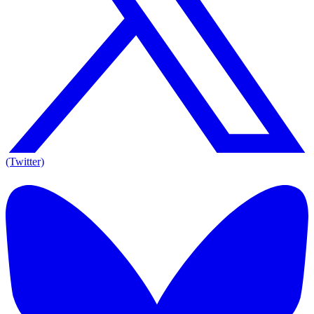
(Twitter)