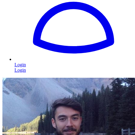
Login
Login