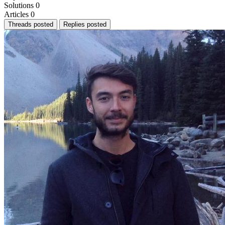
Solutions
0
Articles
0
Threads posted
Replies posted