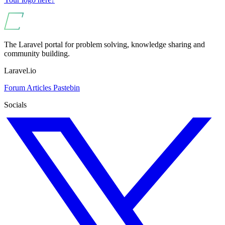
The Laravel portal for problem solving, knowledge sharing and
community building.
Laravel.io
Forum
Articles
Pastebin
Socials