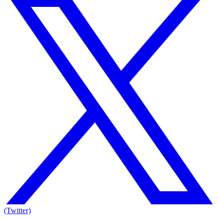
(Twitter)