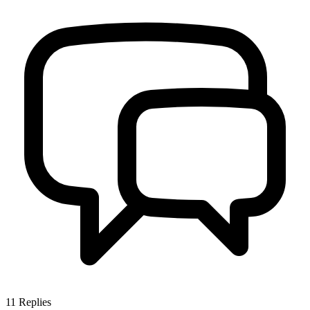
11
Replies