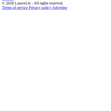
© 2026 Laravel.io - All rights reserved.
Terms of service
Privacy policy
Advertise