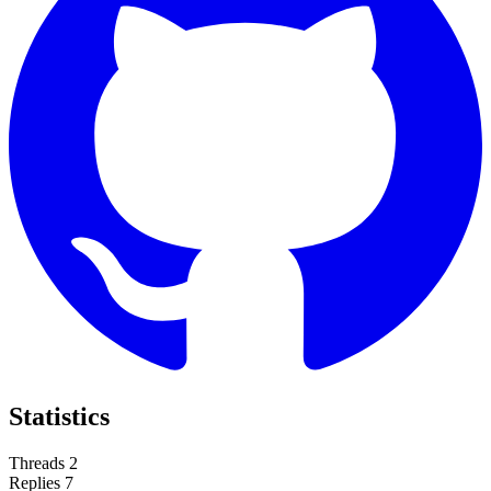
Statistics
Threads
2
Replies
7