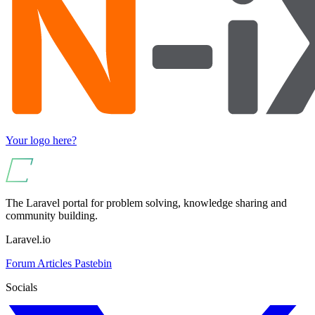
Your logo here?
The Laravel portal for problem solving, knowledge sharing and
community building.
Laravel.io
Forum
Articles
Pastebin
Socials