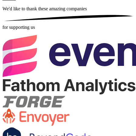
We'd like to thank these
amazing companies
for supporting us