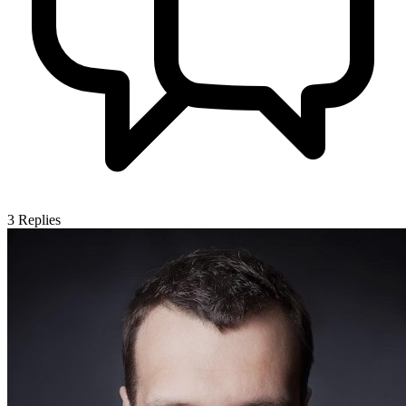
3
Replies