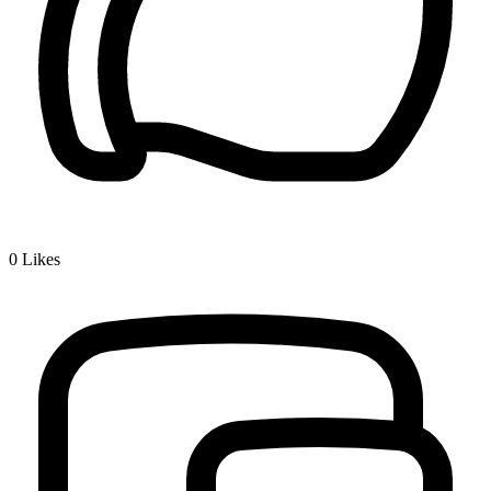
0
Likes