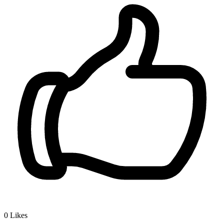
0
Likes