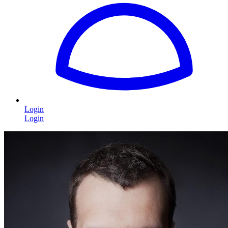
Login
Login