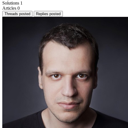
Solutions
1
Articles
0
Threads posted
Replies posted