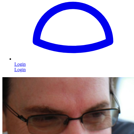
Login
Login