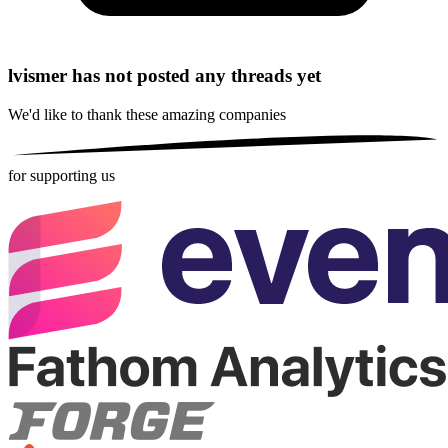
lvismer has not posted any threads yet
We'd like to thank these
amazing companies
for supporting us