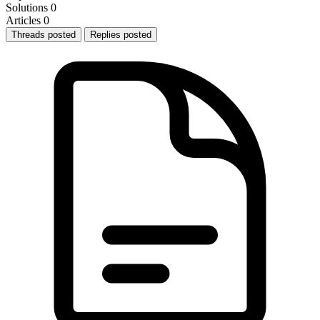
Solutions
0
Articles
0
Threads posted
Replies posted