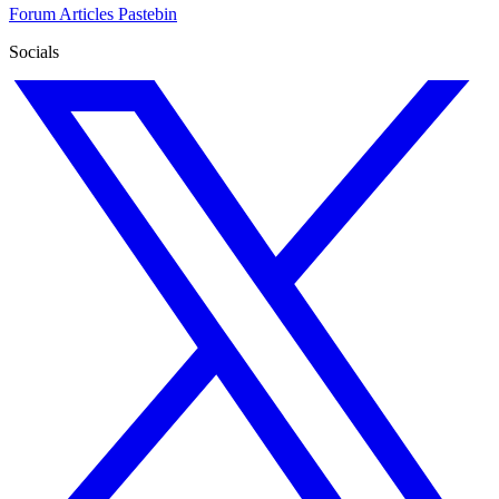
Forum
Articles
Pastebin
Socials