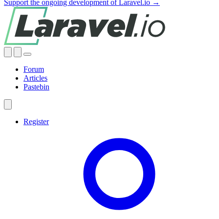
Support the ongoing development of Laravel.io →
Forum
Articles
Pastebin
Register