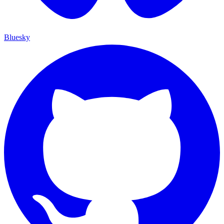
Bluesky