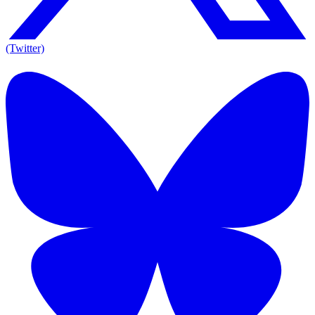
(Twitter)