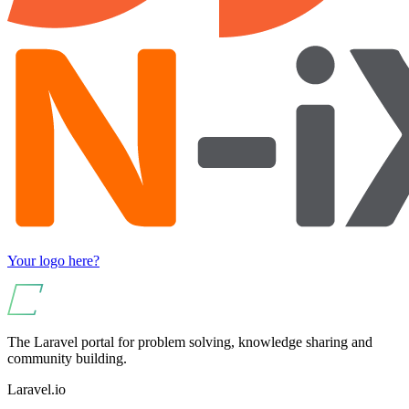
Your logo here?
The Laravel portal for problem solving, knowledge sharing and
community building.
Laravel.io