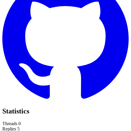
Statistics
Threads
0
Replies
5