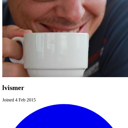
lvismer
Joined 4 Feb 2015