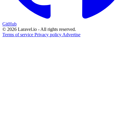
GitHub
© 2026 Laravel.io - All rights reserved.
Terms of service
Privacy policy
Advertise