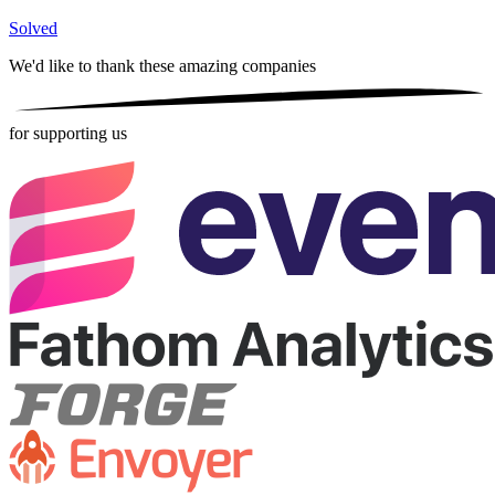
Solved
We'd like to thank these
amazing companies
for supporting us