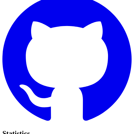
Statistics