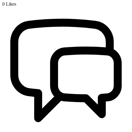
0
Likes