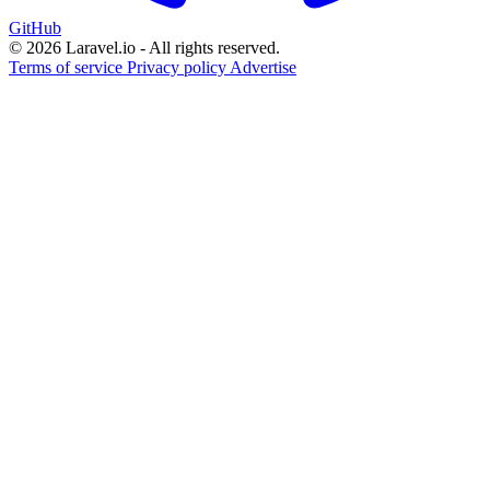
GitHub
© 2026 Laravel.io - All rights reserved.
Terms of service
Privacy policy
Advertise