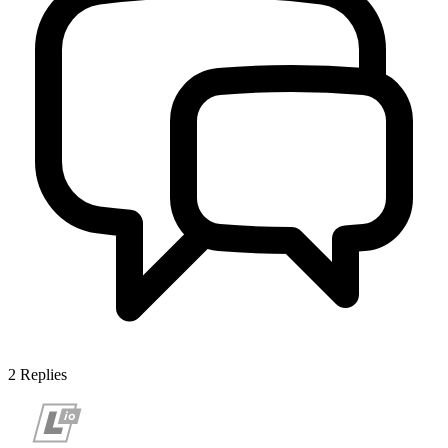
2
Replies