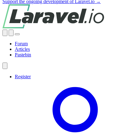
Support the ongoing development of Laravel.io →
Forum
Articles
Pastebin
Register