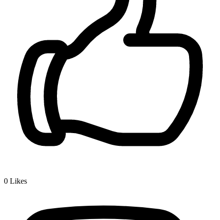
0
Likes