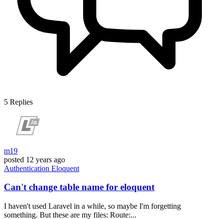
5
Replies
m19
posted
12 years ago
Authentication
Eloquent
Can't change table name for eloquent
I haven't used Laravel in a while, so maybe I'm forgetting
something. But these are my files: Route:...