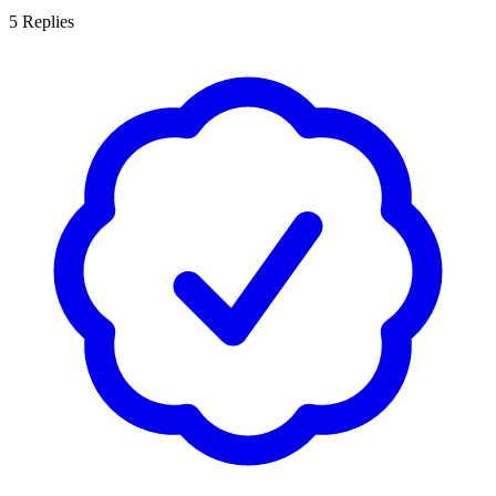
5
Replies