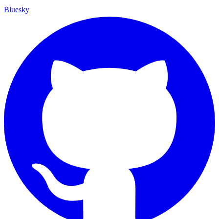
Bluesky