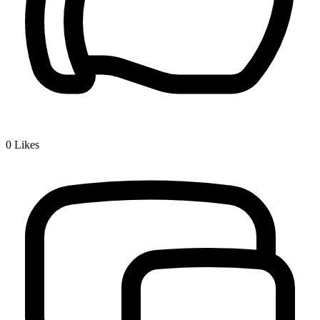
0
Likes