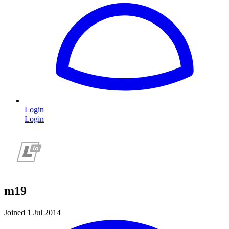
Login
Login
m19
Joined 1 Jul 2014