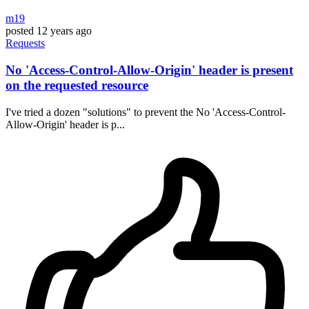
m19
posted
12 years ago
Requests
No 'Access-Control-Allow-Origin' header is present
on the requested resource
I've tried a dozen "solutions" to prevent the No 'Access-Control-
Allow-Origin' header is p...