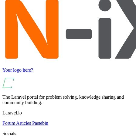
Your logo here?
The Laravel portal for problem solving, knowledge sharing and
community building.
Laravel.io
Forum
Articles
Pastebin
Socials