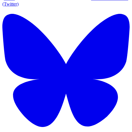
(Twitter)