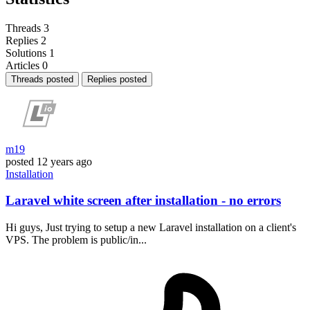
Threads
3
Replies
2
Solutions
1
Articles
0
Threads posted
Replies posted
m19
posted
12 years ago
Installation
Laravel white screen after installation - no errors
Hi guys, Just trying to setup a new Laravel installation on a client's
VPS. The problem is public/in...