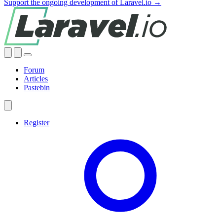
Support the ongoing development of Laravel.io →
Forum
Articles
Pastebin
Register