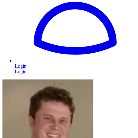
Login
Login