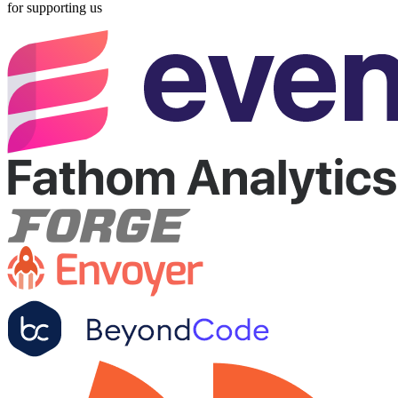
for supporting us