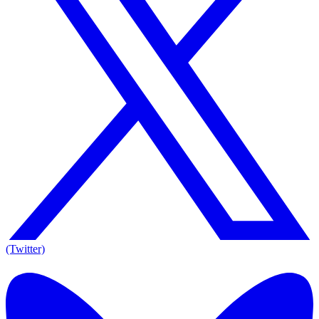
(Twitter)