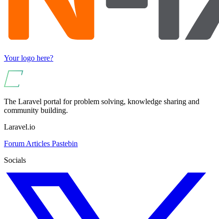
Your logo here?
The Laravel portal for problem solving, knowledge sharing and
community building.
Laravel.io
Forum
Articles
Pastebin
Socials