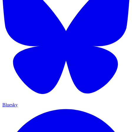
Bluesky