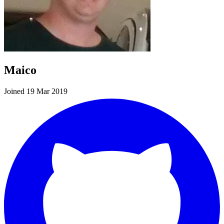
Maico
Joined 19 Mar 2019