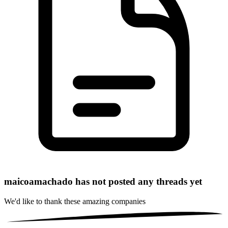
maicoamachado has not posted any threads yet
We'd like to thank these
amazing companies