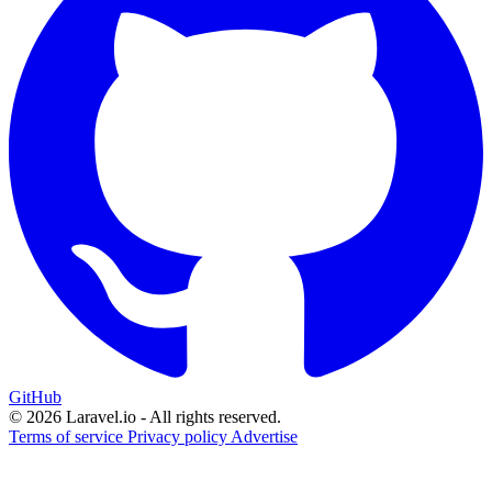
GitHub
© 2026 Laravel.io - All rights reserved.
Terms of service
Privacy policy
Advertise