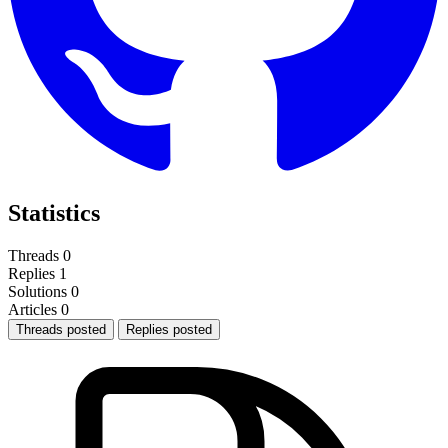
Statistics
Threads
0
Replies
1
Solutions
0
Articles
0
Threads posted
Replies posted