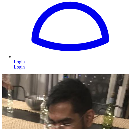
Login
Login