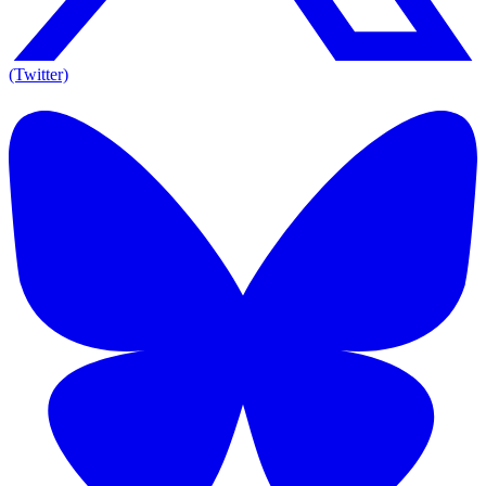
(Twitter)