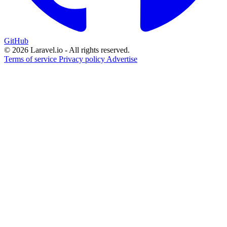
GitHub
© 2026 Laravel.io - All rights reserved.
Terms of service
Privacy policy
Advertise