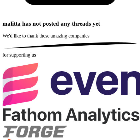
malitta has not posted any threads yet
We'd like to thank these
amazing companies
for supporting us