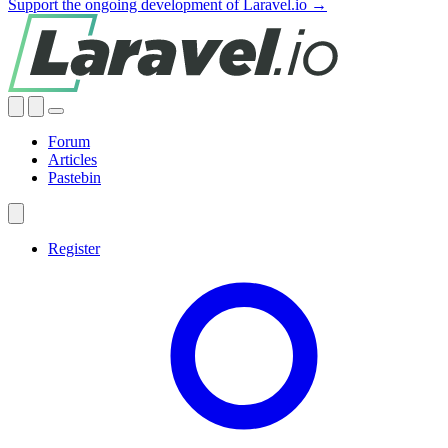
Support the ongoing development of Laravel.io →
Forum
Articles
Pastebin
Register