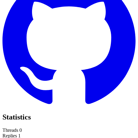
Statistics
Threads
0
Replies
1