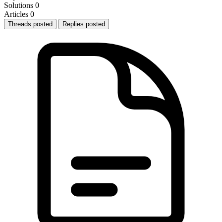
Solutions
0
Articles
0
Threads posted
Replies posted