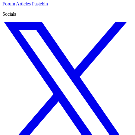
Forum
Articles
Pastebin
Socials