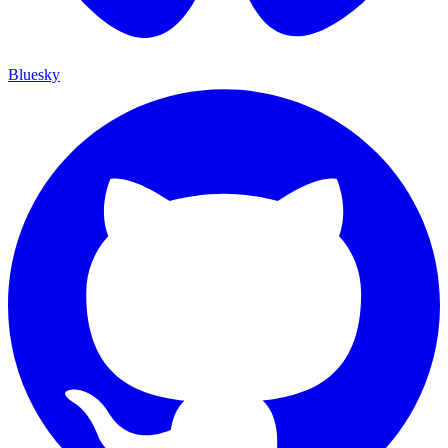
Bluesky