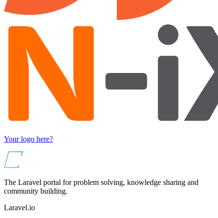
Your logo here?
The Laravel portal for problem solving, knowledge sharing and
community building.
Laravel.io