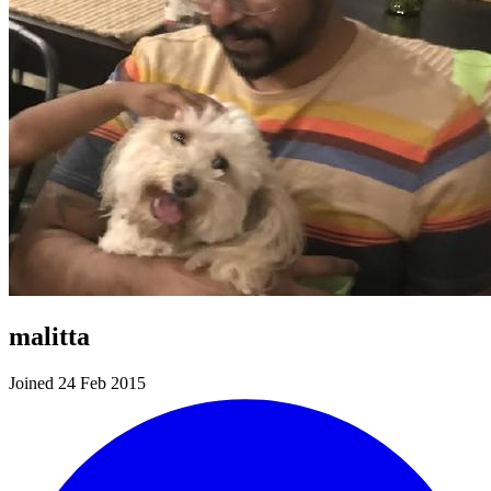
malitta
Joined 24 Feb 2015