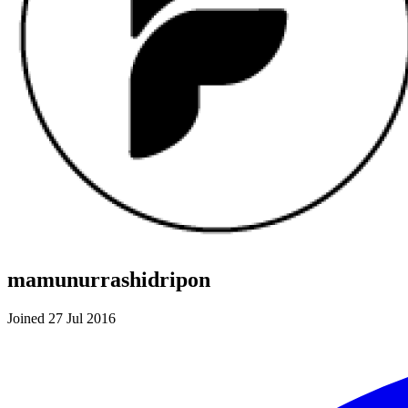
mamunurrashidripon
Joined 27 Jul 2016