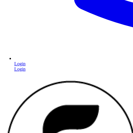
Login
Login