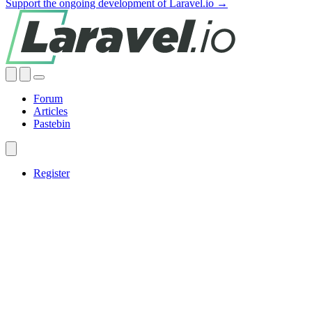
Support the ongoing development of Laravel.io →
Forum
Articles
Pastebin
Register