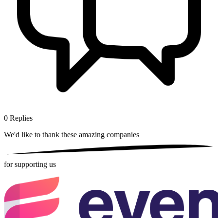
0
Replies
We'd like to thank these
amazing companies
for supporting us