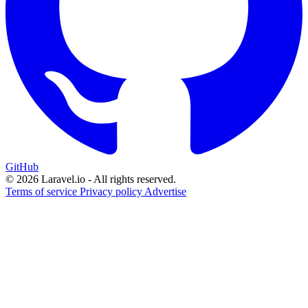
GitHub
© 2026 Laravel.io - All rights reserved.
Terms of service
Privacy policy
Advertise