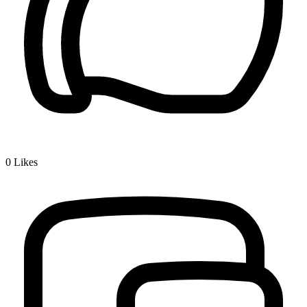
0
Likes