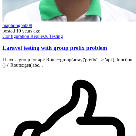
maphongba008
posted
10 years ago
Configuration
Requests
Testing
Laravel testing with group prefix problem
I have a group for api: Route::group(array('prefix' => 'api'), function
() { Route::get('abc...