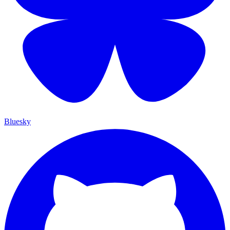
Bluesky