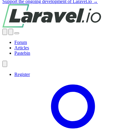
Support the ongoing development of Laravel.io →
Forum
Articles
Pastebin
Register