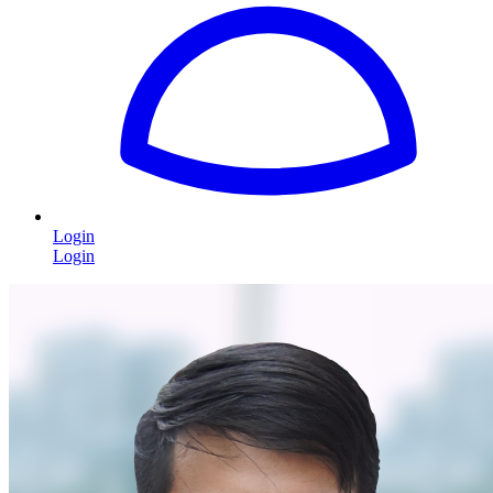
Login
Login