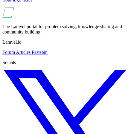
The Laravel portal for problem solving, knowledge sharing and
community building.
Laravel.io
Forum
Articles
Pastebin
Socials