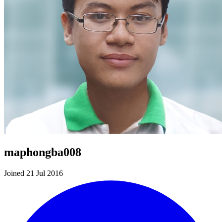
maphongba008
Joined 21 Jul 2016