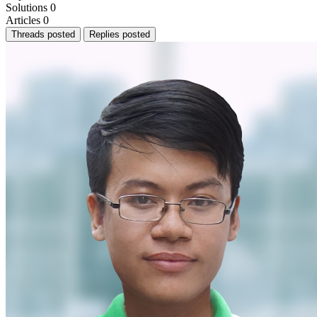
Solutions
0
Articles
0
Threads posted
Replies posted