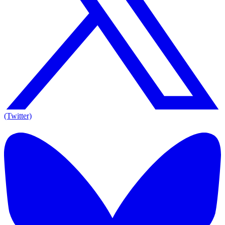
(Twitter)