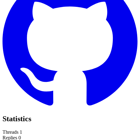
Statistics
Threads
1
Replies
0