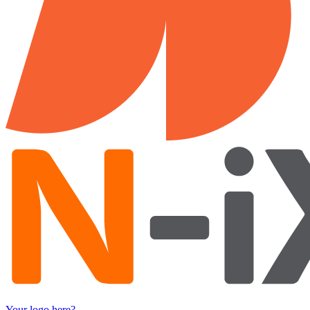
Your logo here?