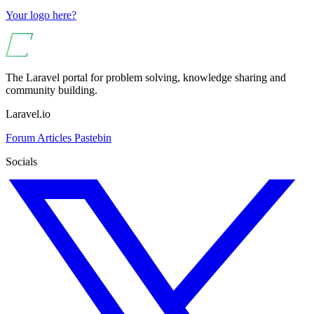
Your logo here?
The Laravel portal for problem solving, knowledge sharing and
community building.
Laravel.io
Forum
Articles
Pastebin
Socials