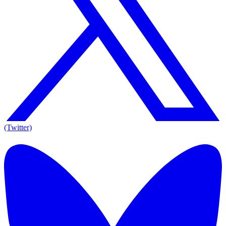
(Twitter)