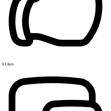
0
Likes