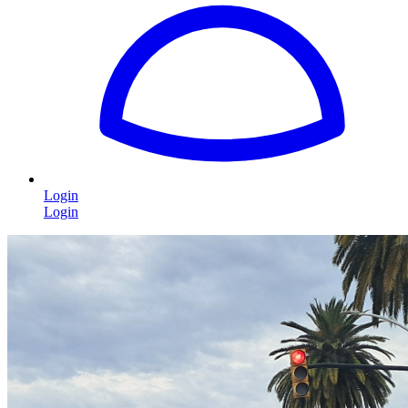
Login
Login