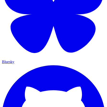
Bluesky