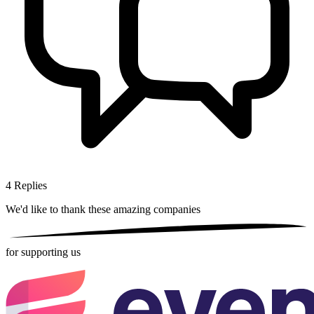
4
Replies
We'd like to thank these
amazing companies
for supporting us