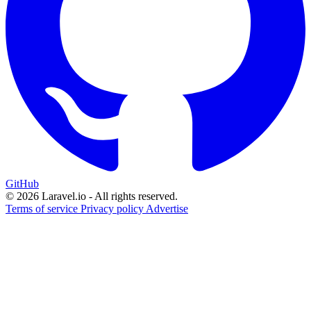
GitHub
© 2026 Laravel.io - All rights reserved.
Terms of service
Privacy policy
Advertise