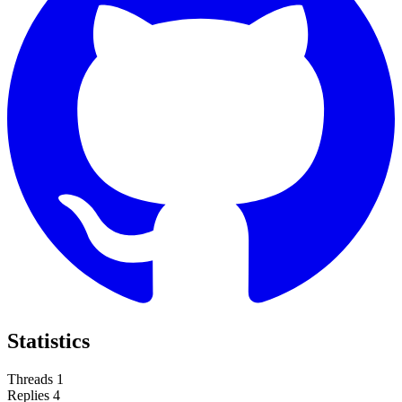
Statistics
Threads
1
Replies
4