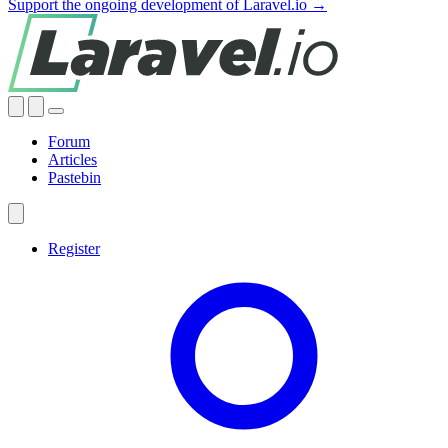
Support the ongoing development of Laravel.io →
Forum
Articles
Pastebin
Register