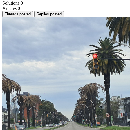
Solutions
0
Articles
0
Threads posted
Replies posted