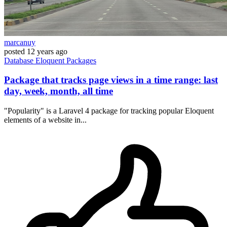
marcanuy
posted
12 years ago
Database
Eloquent
Packages
Package that tracks page views in a time range: last
day, week, month, all time
"Popularity" is a Laravel 4 package for tracking popular Eloquent
elements of a website in...