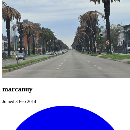
marcanuy
Joined 3 Feb 2014