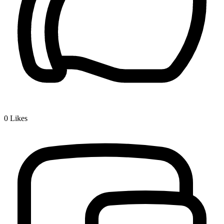
0
Likes