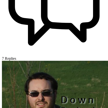
7
Replies