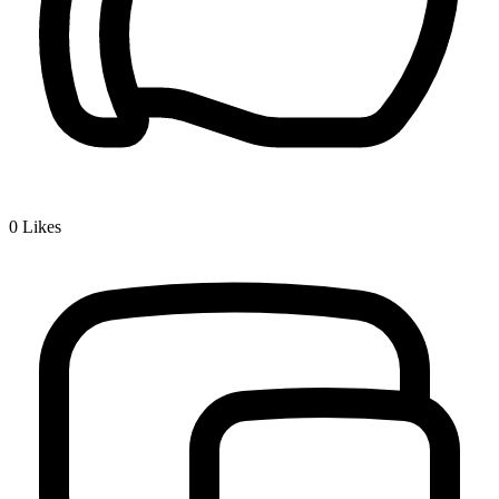
0
Likes