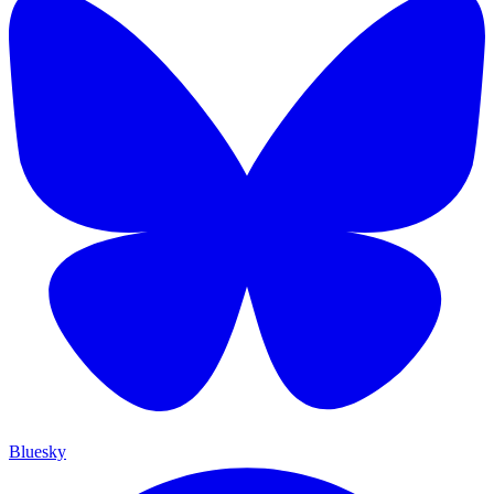
Bluesky