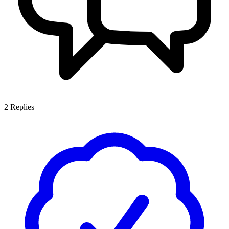
2
Replies