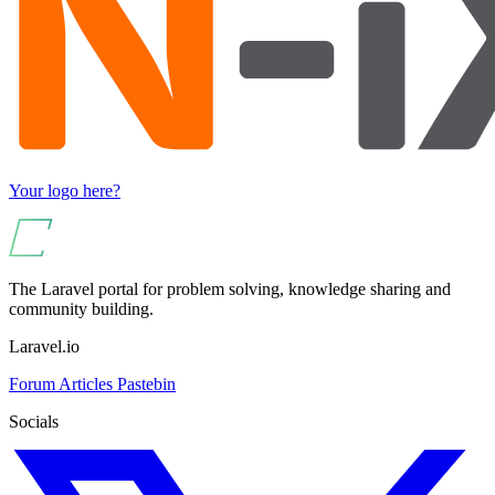
Your logo here?
The Laravel portal for problem solving, knowledge sharing and
community building.
Laravel.io
Forum
Articles
Pastebin
Socials