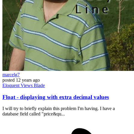
marcelg7
posted
12 years ago
Eloquent
Views
Blade
Float - displaying with extra decimal values
I will try to briefly explain this problem I'm having. I have a
database field called "price&qu...