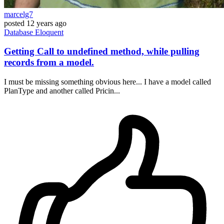
marcelg7
posted
12 years ago
Database
Eloquent
Getting Call to undefined method, while pulling
records from a model.
I must be missing something obvious here... I have a model called
PlanType and another called Pricin...