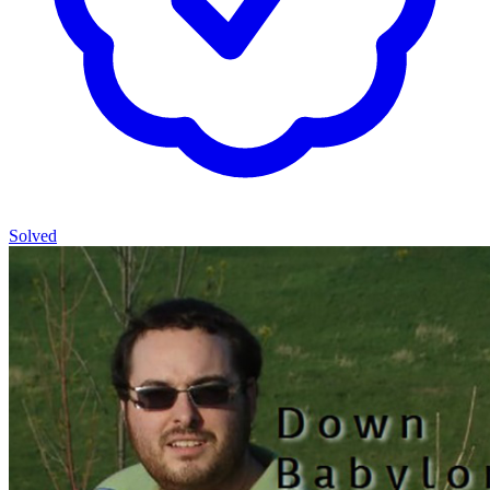
Solved