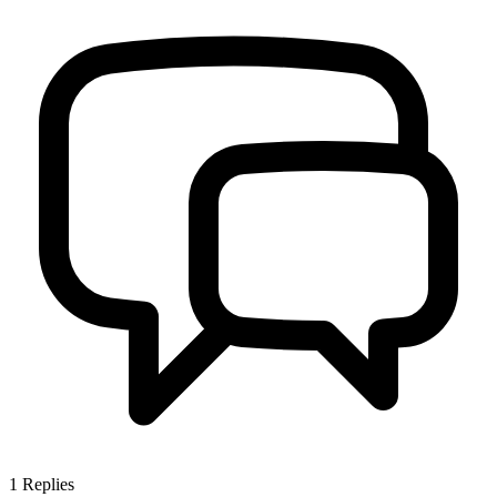
1
Replies