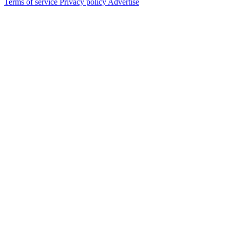
Terms of service
Privacy policy
Advertise