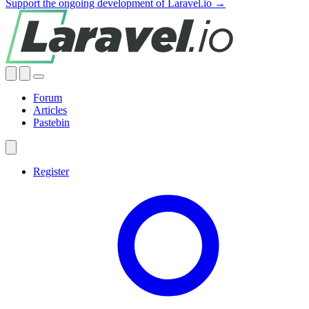
Support the ongoing development of Laravel.io →
Forum
Articles
Pastebin
Register