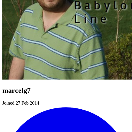
marcelg7
Joined 27 Feb 2014