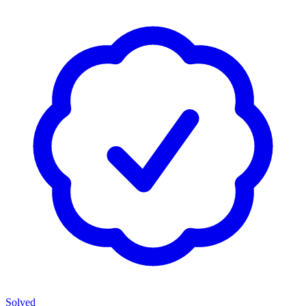
Solved