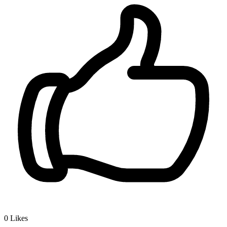
0
Likes