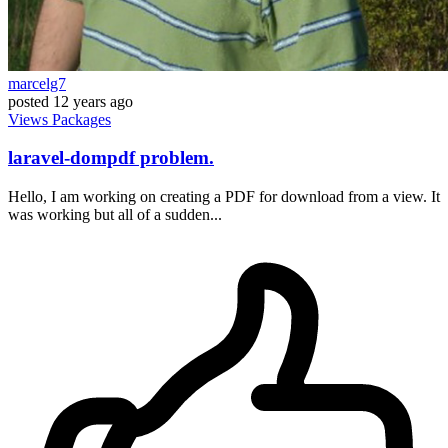
marcelg7
posted
12 years ago
Views
Packages
laravel-dompdf problem.
Hello, I am working on creating a PDF for download from a view. It
was working but all of a sudden...