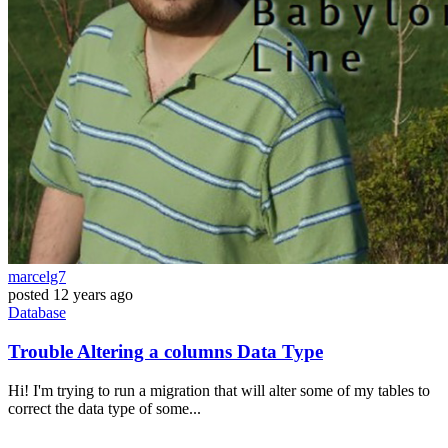
marcelg7
posted
12 years ago
Database
Trouble Altering a columns Data Type
Hi! I'm trying to run a migration that will alter some of my tables to
correct the data type of some...