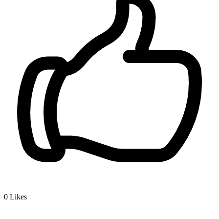
0
Likes