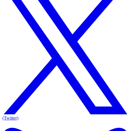
(Twitter)