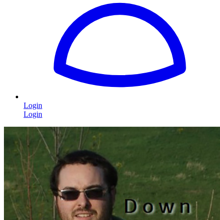
Login
Login