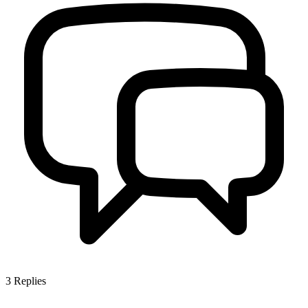
3
Replies