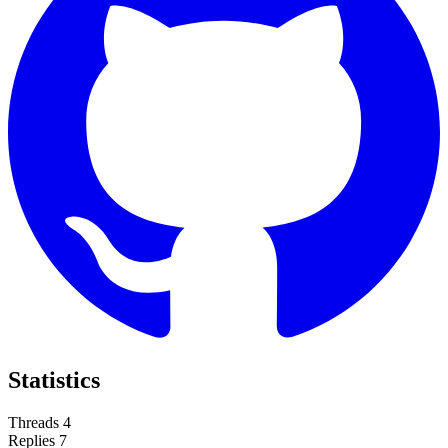
Statistics
Threads
4
Replies
7