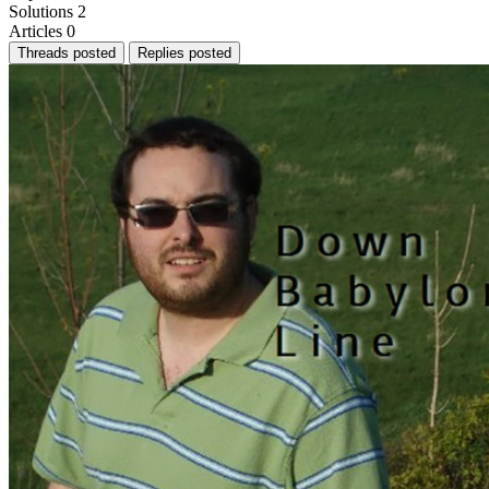
Solutions
2
Articles
0
Threads posted
Replies posted