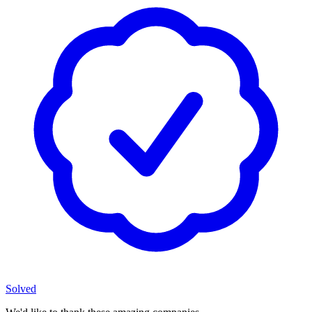
Solved