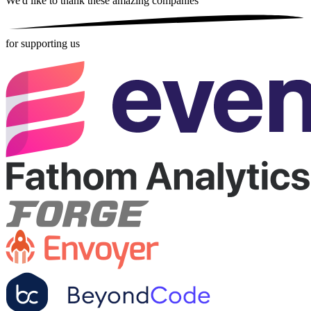
We'd like to thank these
amazing companies
for supporting us