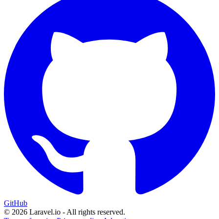
GitHub
© 2026 Laravel.io - All rights reserved.