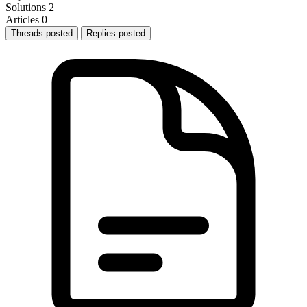
Solutions
2
Articles
0
Threads posted
Replies posted