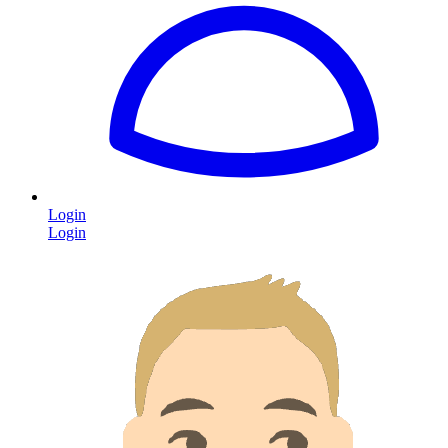
Login
Login