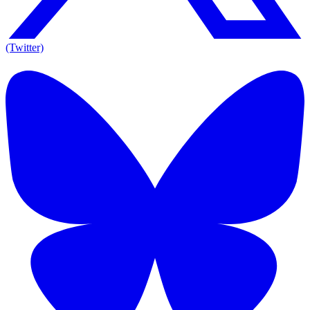
(Twitter)