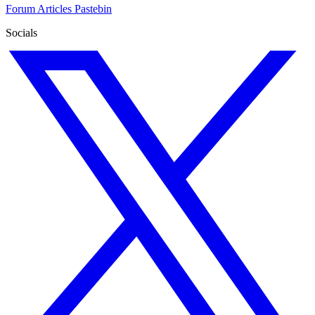
Forum
Articles
Pastebin
Socials