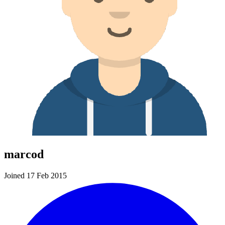
marcod
Joined 17 Feb 2015