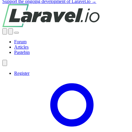
Support the ongoing development of Laravel.io →
Forum
Articles
Pastebin
Register