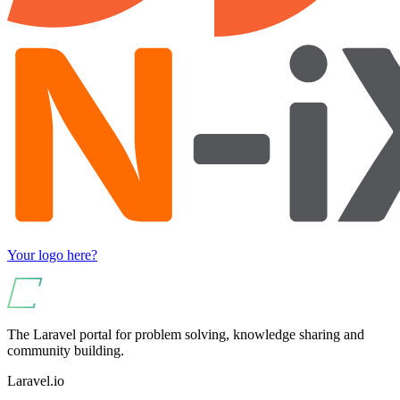
Your logo here?
The Laravel portal for problem solving, knowledge sharing and
community building.
Laravel.io