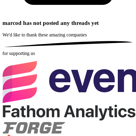
marcod has not posted any threads yet
We'd like to thank these
amazing companies
for supporting us