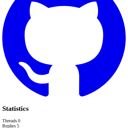
Statistics
Threads
0
Replies
5