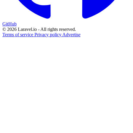
GitHub
© 2026 Laravel.io - All rights reserved.
Terms of service
Privacy policy
Advertise