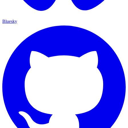
Bluesky