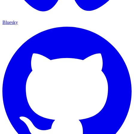
Bluesky