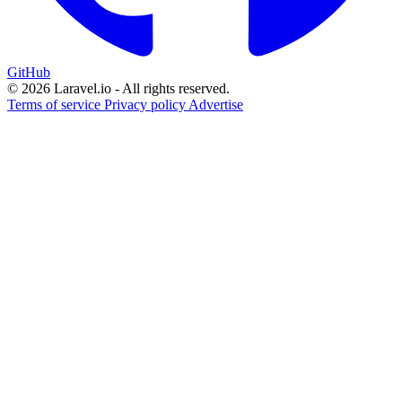
GitHub
© 2026 Laravel.io - All rights reserved.
Terms of service
Privacy policy
Advertise