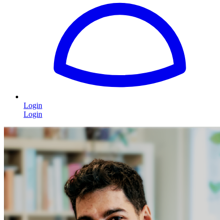
Login
Login