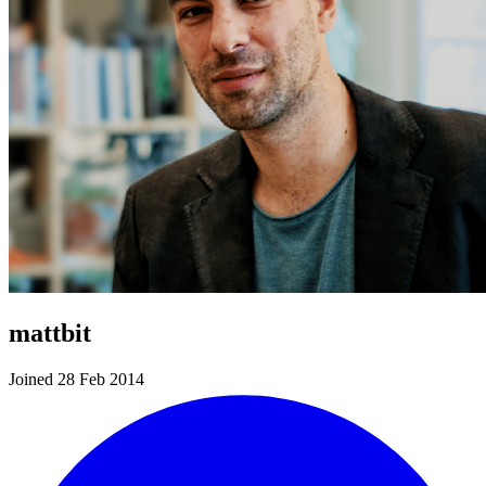
mattbit
Joined 28 Feb 2014