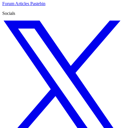
Forum
Articles
Pastebin
Socials