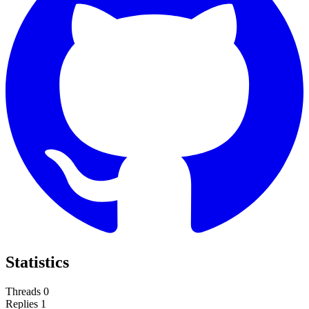
Statistics
Threads
0
Replies
1