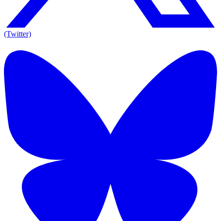
(Twitter)