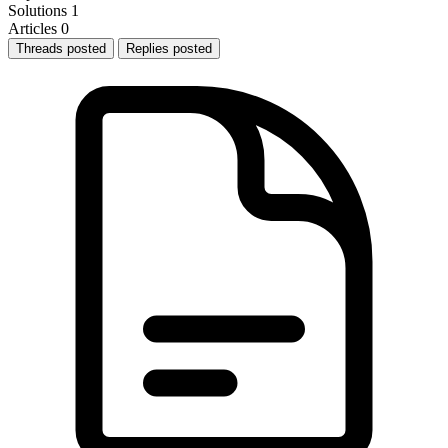
Solutions
1
Articles
0
Threads posted
Replies posted