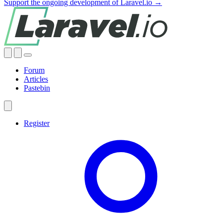
Support the ongoing development of Laravel.io →
Forum
Articles
Pastebin
Register