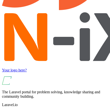
Your logo here?
The Laravel portal for problem solving, knowledge sharing and
community building.
Laravel.io