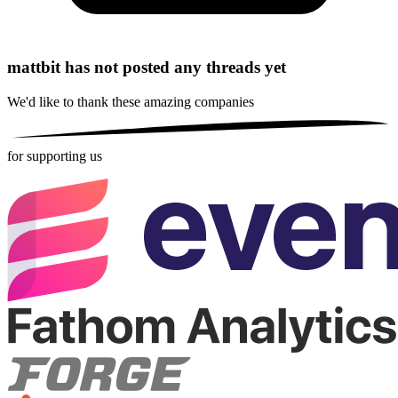
mattbit has not posted any threads yet
We'd like to thank these
amazing companies
for supporting us