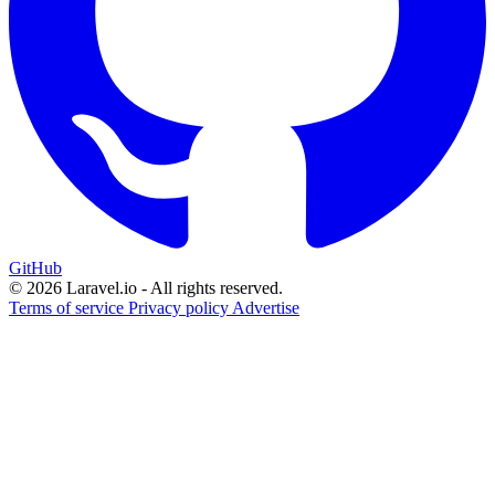
GitHub
© 2026 Laravel.io - All rights reserved.
Terms of service
Privacy policy
Advertise