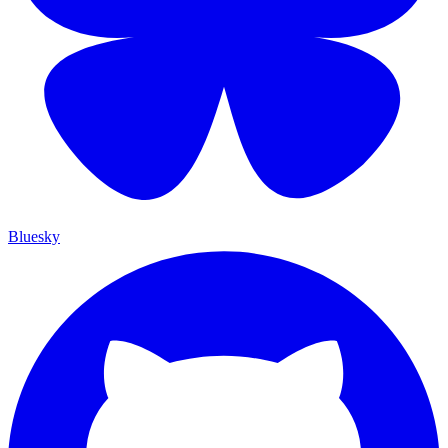
Bluesky