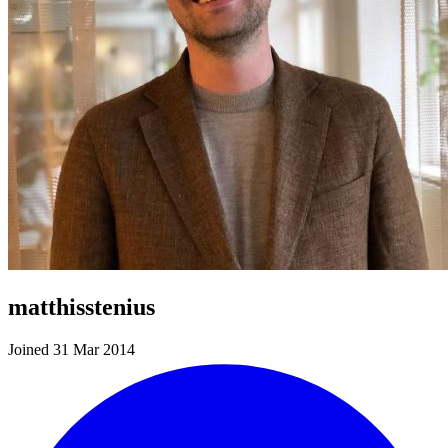
matthisstenius
Joined 31 Mar 2014