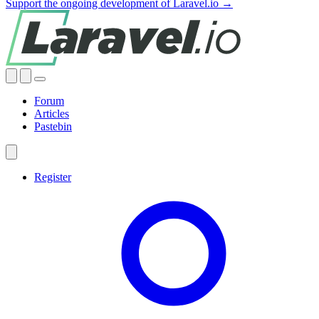
Support the ongoing development of Laravel.io →
Forum
Articles
Pastebin
Register