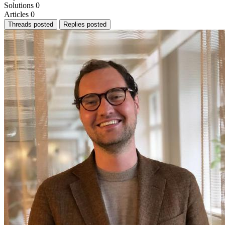
Solutions
0
Articles
0
Threads posted
Replies posted