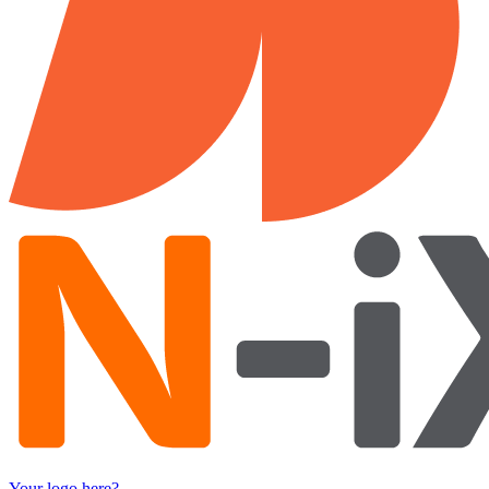
Your logo here?