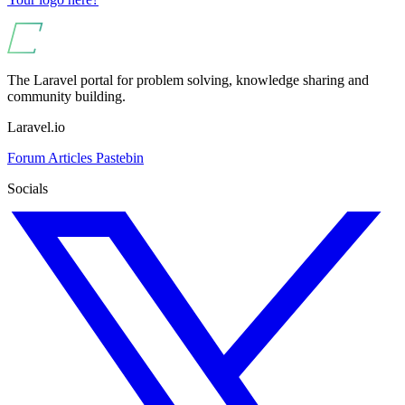
The Laravel portal for problem solving, knowledge sharing and
community building.
Laravel.io
Forum
Articles
Pastebin
Socials