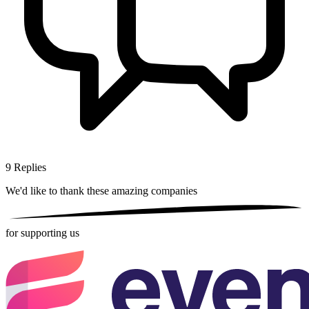
9
Replies
We'd like to thank these
amazing companies
for supporting us