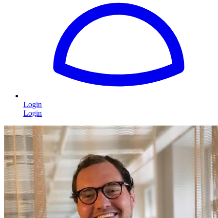
Login
Login