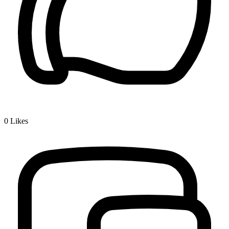
0
Likes