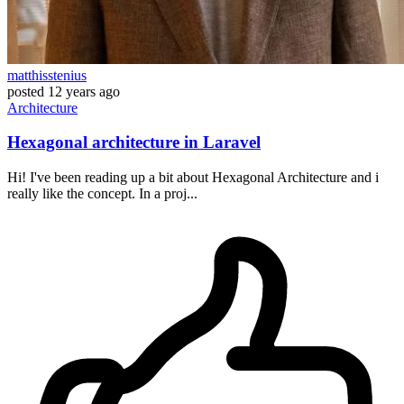
matthisstenius
posted
12 years ago
Architecture
Hexagonal architecture in Laravel
Hi! I've been reading up a bit about Hexagonal Architecture and i
really like the concept. In a proj...