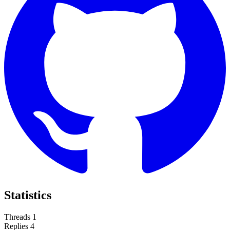
Statistics
Threads
1
Replies
4