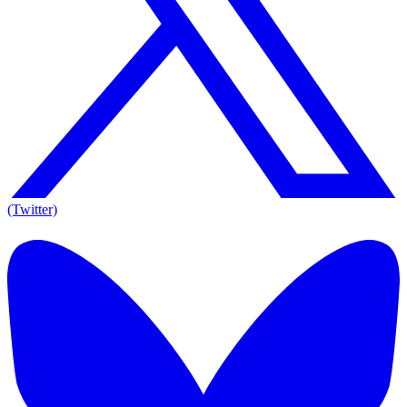
(Twitter)