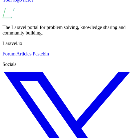
The Laravel portal for problem solving, knowledge sharing and
community building.
Laravel.io
Forum
Articles
Pastebin
Socials