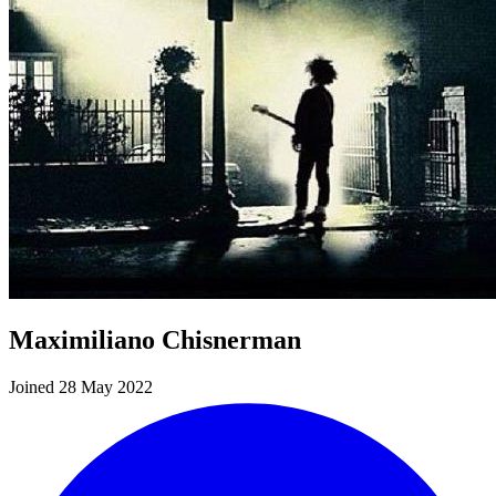
Maximiliano Chisnerman
Joined 28 May 2022