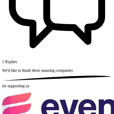
1
Replies
We'd like to thank these
amazing companies
for supporting us