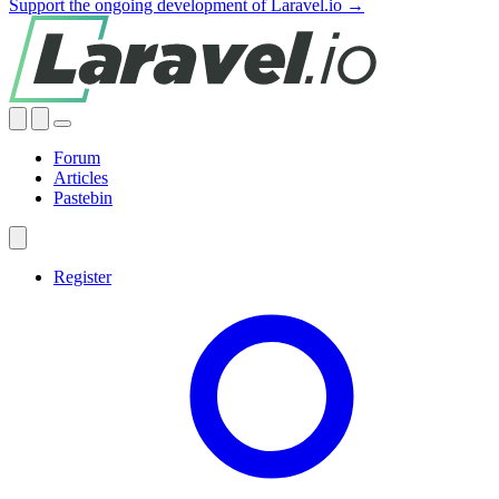
Support the ongoing development of Laravel.io →
Forum
Articles
Pastebin
Register