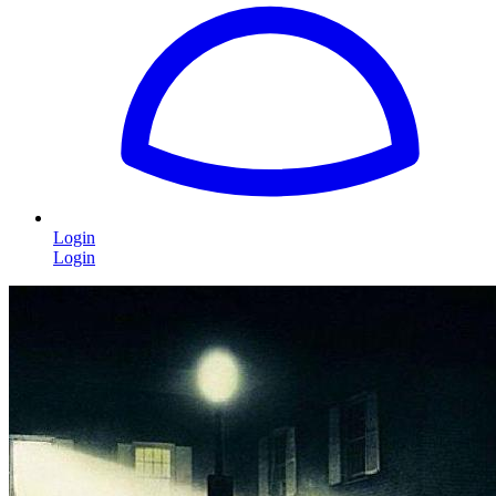
Login
Login