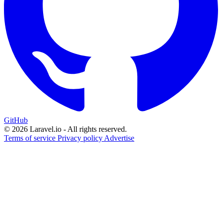
GitHub
© 2026 Laravel.io - All rights reserved.
Terms of service
Privacy policy
Advertise