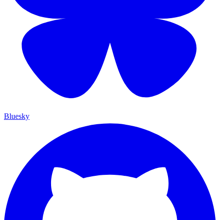
Bluesky