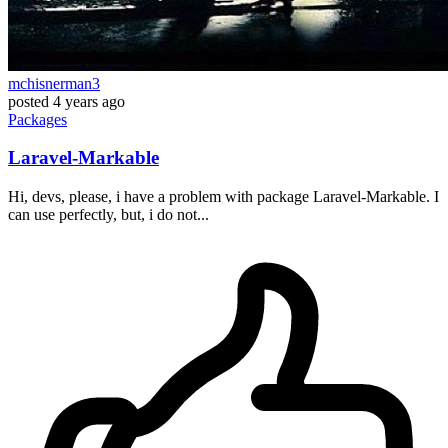
mchisnerman3
posted
4 years ago
Packages
Laravel-Markable
Hi, devs, please, i have a problem with package Laravel-Markable. I
can use perfectly, but, i do not...