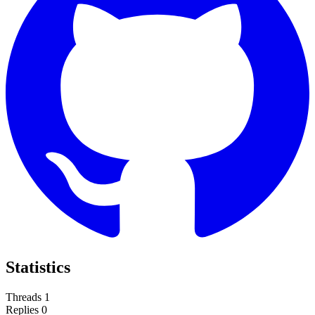
Statistics
Threads
1
Replies
0