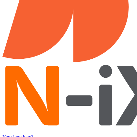
Your logo here?