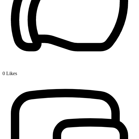
0
Likes