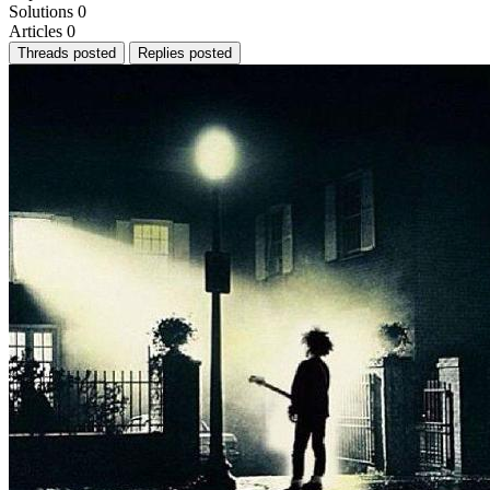
Solutions
0
Articles
0
Threads posted
Replies posted