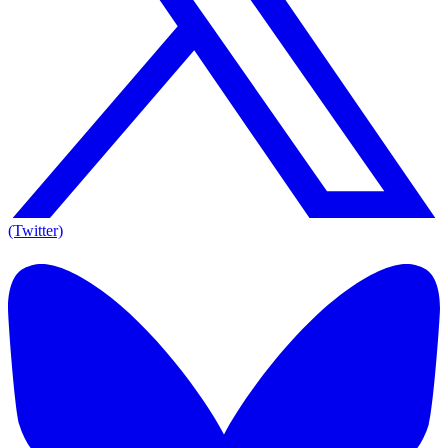
(Twitter)