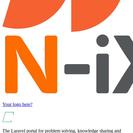
Your logo here?
The Laravel portal for problem solving, knowledge sharing and