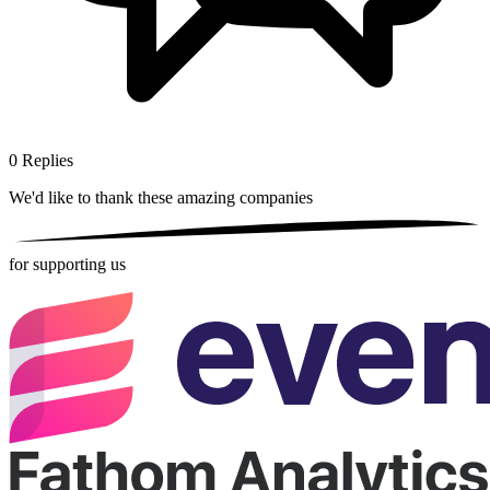
0
Replies
We'd like to thank these
amazing companies
for supporting us