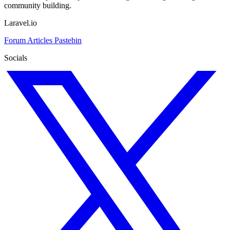
community building.
Laravel.io
Forum
Articles
Pastebin
Socials