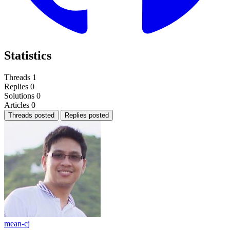
Statistics
Threads
1
Replies
0
Solutions
0
Articles
0
Threads posted
Replies posted
mean-cj