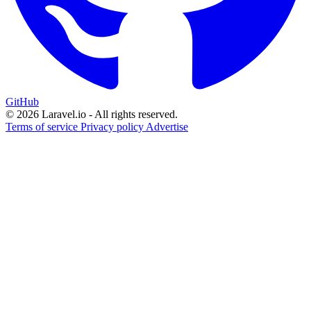
GitHub
© 2026 Laravel.io - All rights reserved.
Terms of service
Privacy policy
Advertise