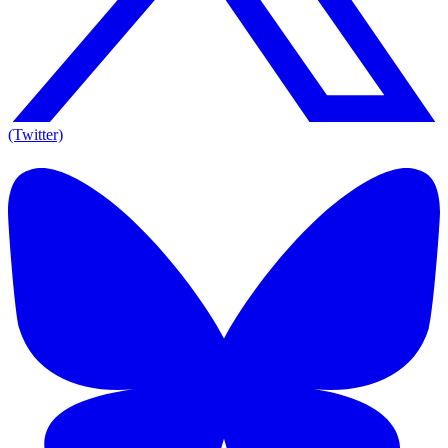
(Twitter)