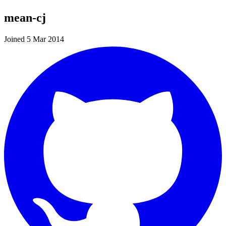
mean-cj
Joined 5 Mar 2014