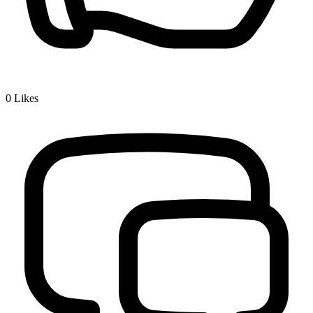
0
Likes