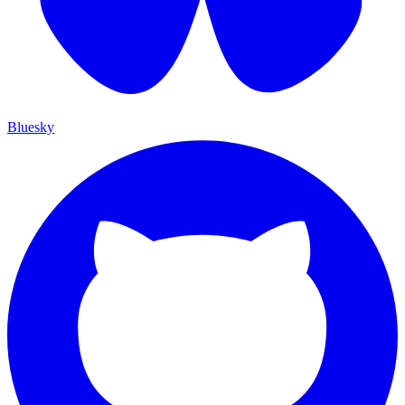
Bluesky