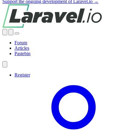
Support the ongoing development of Laravel.io →
Forum
Articles
Pastebin
Register