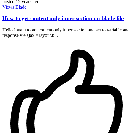
posted
12 years ago
Views
Blade
How to get content only inner section on blade file
Hello I want to get content only inner section and set to variable and
response vie ajax // layout.b...