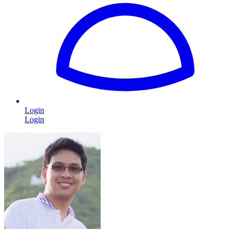
Login
Login