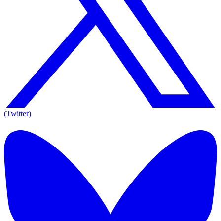
(Twitter)