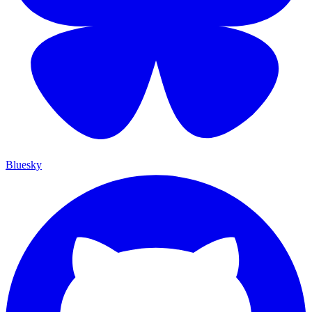
Bluesky