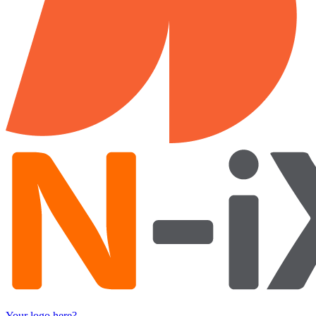
Your logo here?