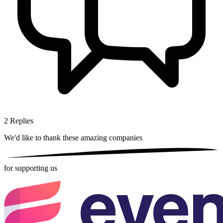
2
Replies
We'd like to thank these
amazing companies
for supporting us