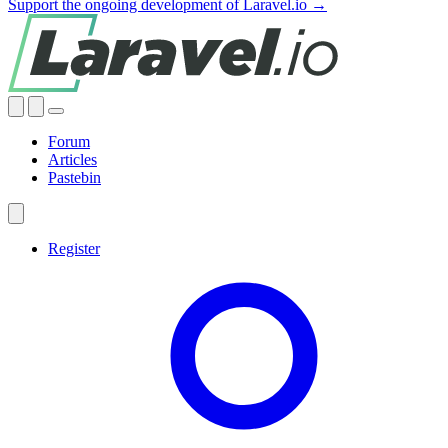
Support the ongoing development of Laravel.io →
Forum
Articles
Pastebin
Register