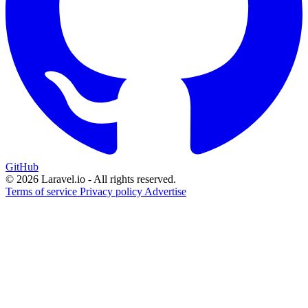
GitHub
© 2026 Laravel.io - All rights reserved.
Terms of service
Privacy policy
Advertise