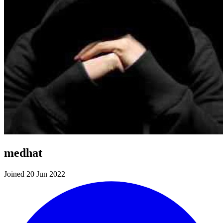
medhat
Joined 20 Jun 2022