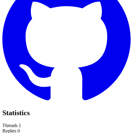
Statistics
Threads
1
Replies
0