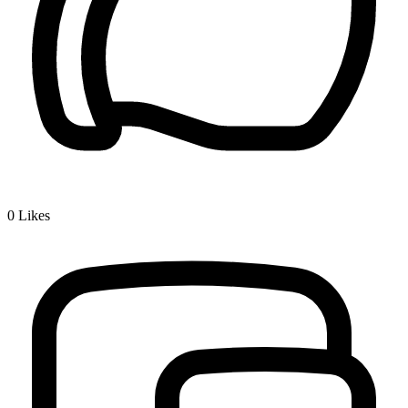
0
Likes