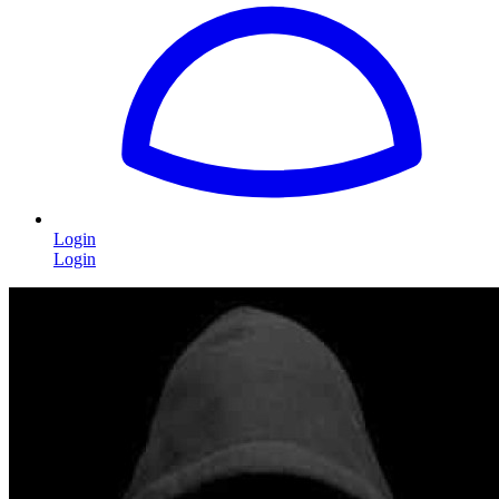
Login
Login