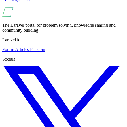
The Laravel portal for problem solving, knowledge sharing and
community building.
Laravel.io
Forum
Articles
Pastebin
Socials