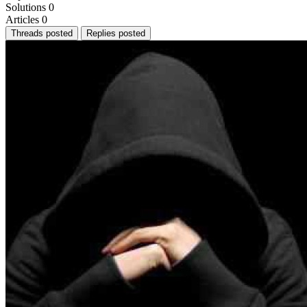
Solutions
0
Articles
0
Threads posted
Replies posted