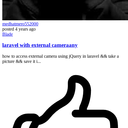
medhatmero552000
posted
4 years ago
Blade
laravel with external cameraany
how to access external camera using jQuery in laravel && take a
picture && save it i...