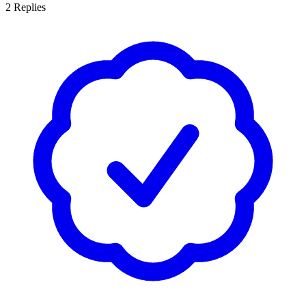
2
Replies