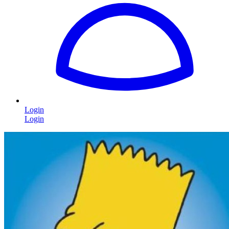
Login
Login