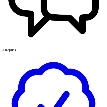
4
Replies