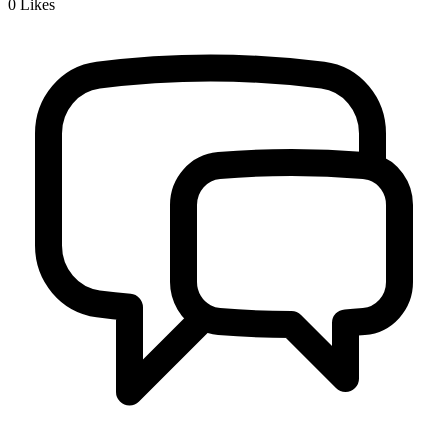
0
Likes