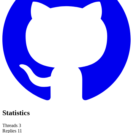
Statistics
Threads
3
Replies
11