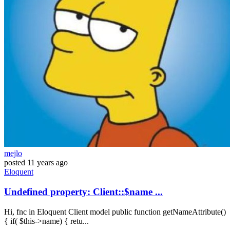
mejlo
posted
11 years ago
Eloquent
Undefined property: Client::$name ...
Hi, fnc in Eloquent Client model public function getNameAttribute()
{ if( $this->name) { retu...