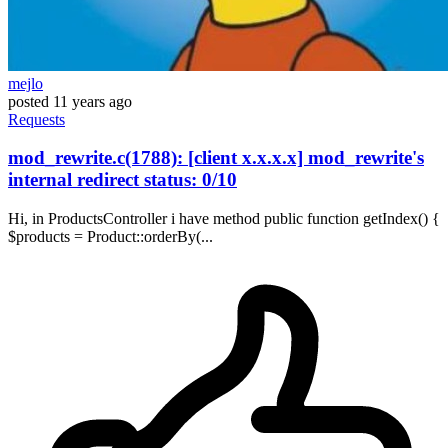
mejlo
posted
11 years ago
Requests
mod_rewrite.c(1788): [client x.x.x.x] mod_rewrite's
internal redirect status: 0/10
Hi, in ProductsController i have method public function getIndex() {
$products = Product::orderBy(...