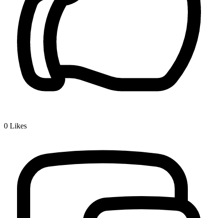
0
Likes