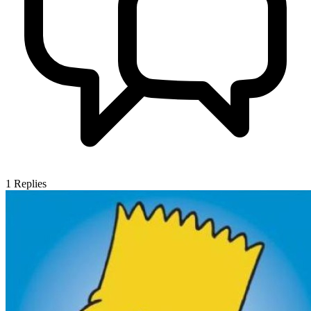
1
Replies