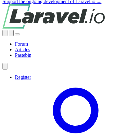
Support the ongoing development of Laravel.io →
Forum
Articles
Pastebin
Register