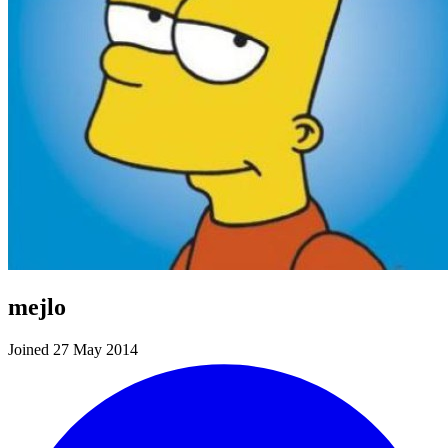
mejlo
Joined 27 May 2014