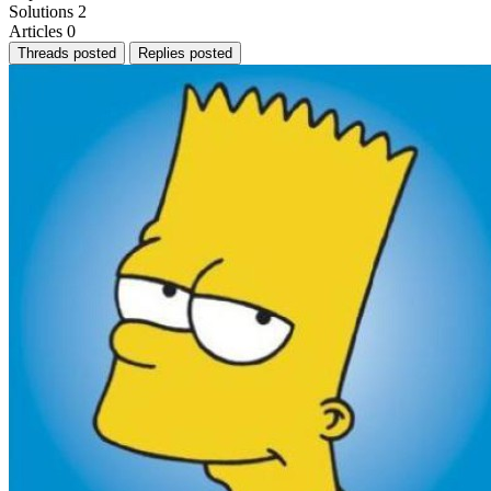
Solutions
2
Articles
0
Threads posted
Replies posted