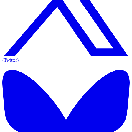
(Twitter)