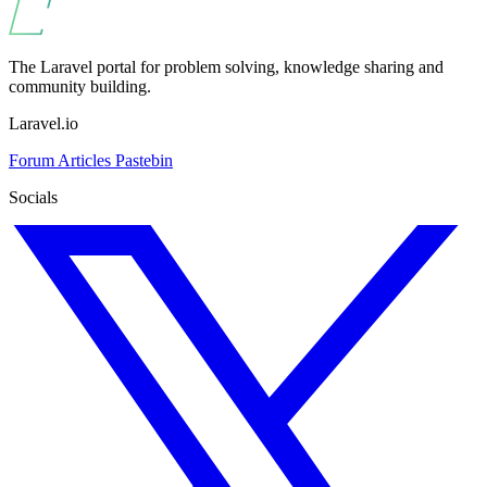
The Laravel portal for problem solving, knowledge sharing and
community building.
Laravel.io
Forum
Articles
Pastebin
Socials