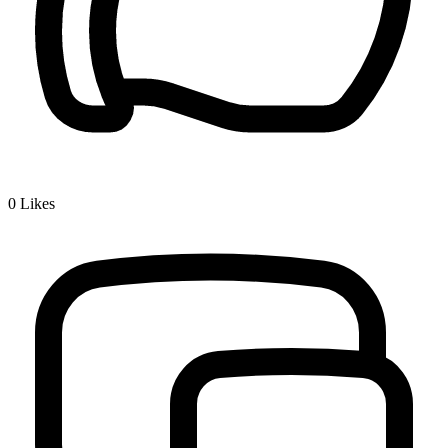
0
Likes