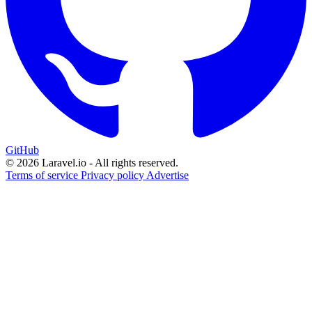
GitHub
© 2026 Laravel.io - All rights reserved.
Terms of service
Privacy policy
Advertise