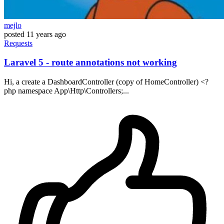
mejlo
posted
11 years ago
Requests
Laravel 5 - route annotations not working
Hi, a create a DashboardController (copy of HomeController) <?
php namespace App\Http\Controllers;...