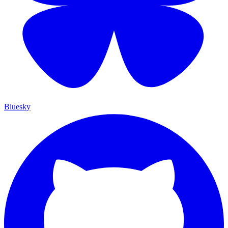
Bluesky