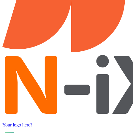
Your logo here?