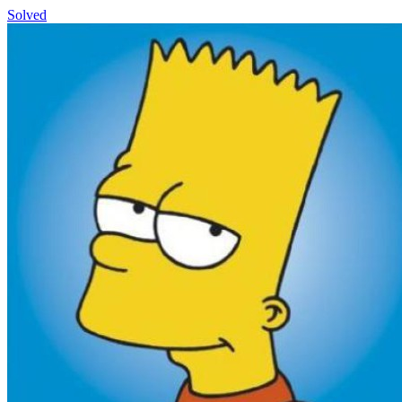
Solved