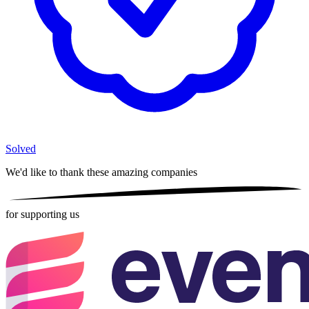
Solved
We'd like to thank these
amazing companies
for supporting us