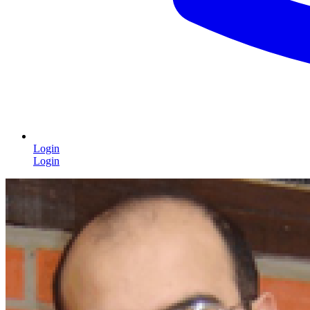
Login
Login