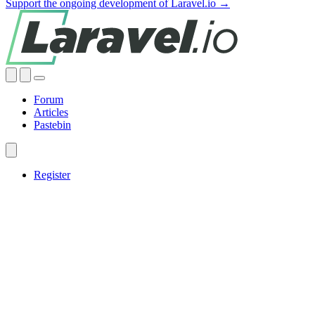
Support the ongoing development of Laravel.io →
Forum
Articles
Pastebin
Register