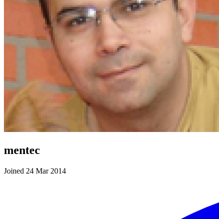
mentec
Joined 24 Mar 2014