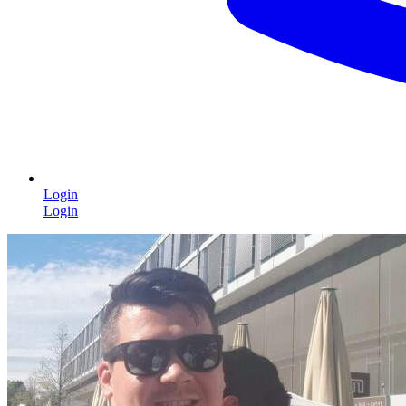
Login
Login