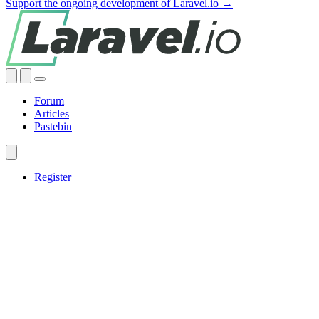
Support the ongoing development of Laravel.io →
Forum
Articles
Pastebin
Register