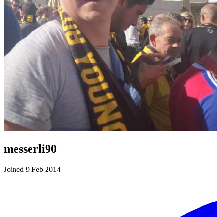
messerli90
Joined 9 Feb 2014