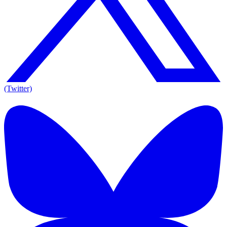
(Twitter)