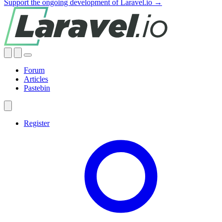
Support the ongoing development of Laravel.io →
Forum
Articles
Pastebin
Register