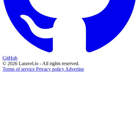
GitHub
© 2026 Laravel.io - All rights reserved.
Terms of service
Privacy policy
Advertise