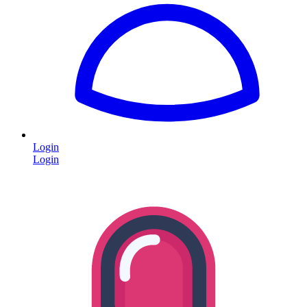
Login
Login