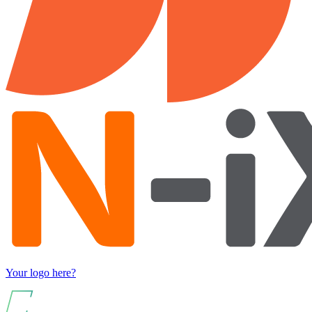
Your logo here?