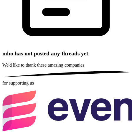
mho has not posted any threads yet
We'd like to thank these
amazing companies
for supporting us