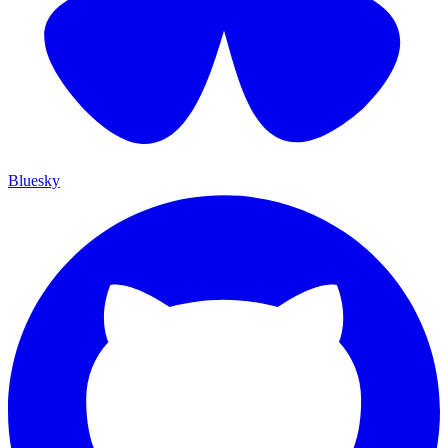
Bluesky