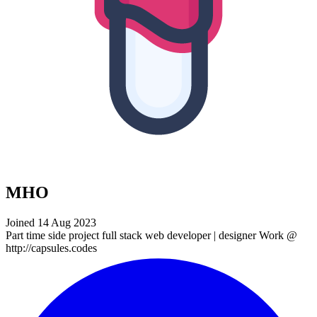
MHO
Joined 14 Aug 2023
Part time side project full stack web developer | designer Work @
http://capsules.codes