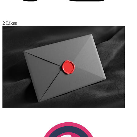
2
Likes