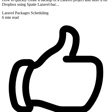
Dropbox using Spatie Laravel-bac...
Laravel
Packages
Scheduling
6 min read