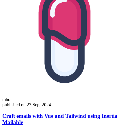
mho
published on 23 Sep, 2024
Craft emails with Vue and Tailwind using Inertia
Mailable