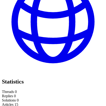
Statistics
Threads
0
Replies
0
Solutions
0
Articles
15