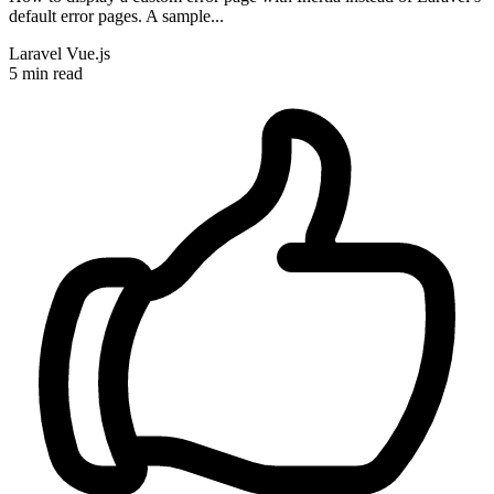
default error pages. A sample...
Laravel
Vue.js
5 min read