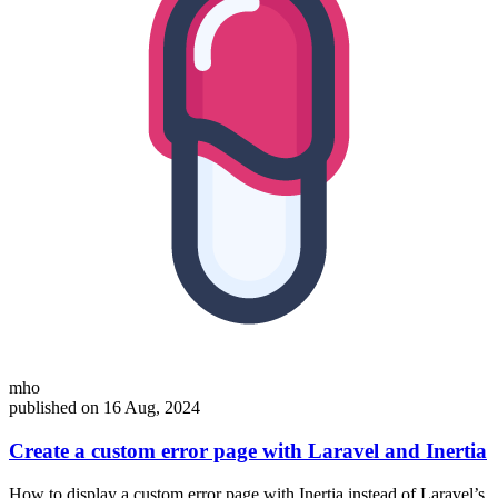
mho
published on 16 Aug, 2024
Create a custom error page with Laravel and Inertia
How to display a custom error page with Inertia instead of Laravel’s