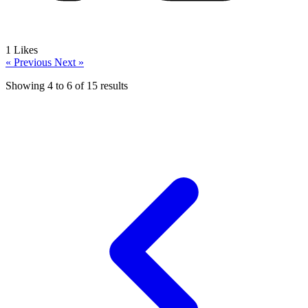
1
Likes
« Previous
Next »
Showing
4
to
6
of
15
results