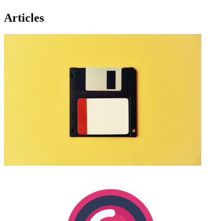
Articles