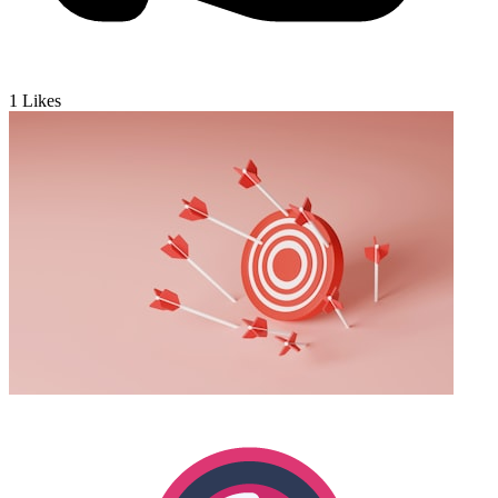
1
Likes