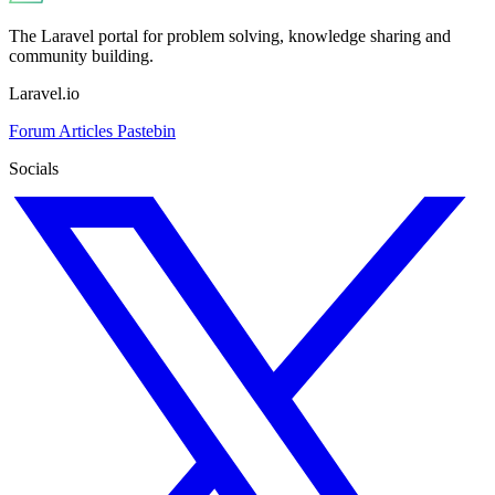
The Laravel portal for problem solving, knowledge sharing and
community building.
Laravel.io
Forum
Articles
Pastebin
Socials