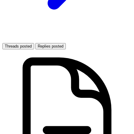
Threads posted
Replies posted