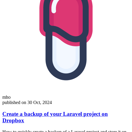
mho
published on 30 Oct, 2024
Create a backup of your Laravel project on
Dropbox
How to quickly create a backup of a Laravel project and store it on