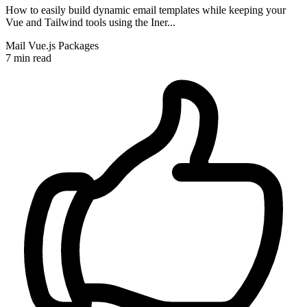
How to easily build dynamic email templates while keeping your
Vue and Tailwind tools using the Iner...
Mail
Vue.js
Packages
7 min read