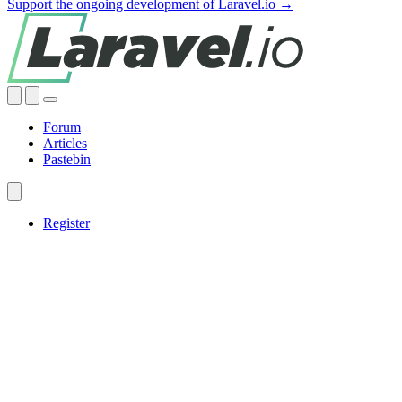
Support the ongoing development of Laravel.io →
Forum
Articles
Pastebin
Register