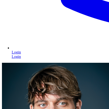
Login
Login