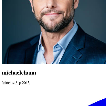
michaelchunn
Joined 4 Sep 2015