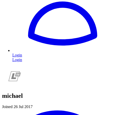
Login
Login
michael
Joined 26 Jul 2017