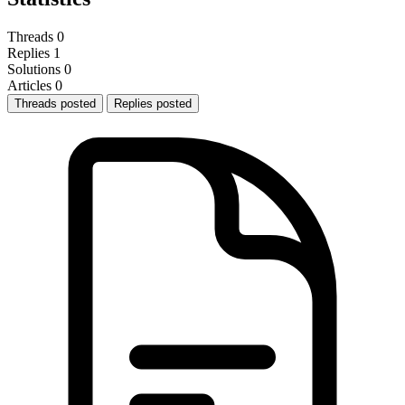
Threads
0
Replies
1
Solutions
0
Articles
0
Threads posted
Replies posted