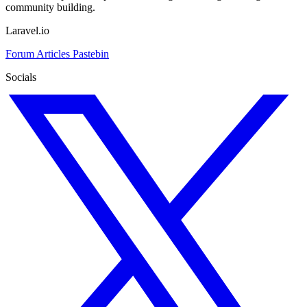
community building.
Laravel.io
Forum
Articles
Pastebin
Socials