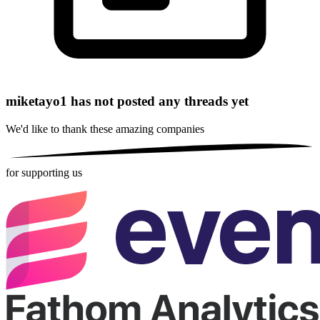
miketayo1 has not posted any threads yet
We'd like to thank these
amazing companies
for supporting us