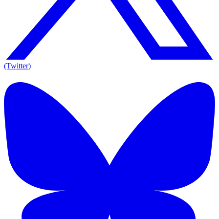
(Twitter)