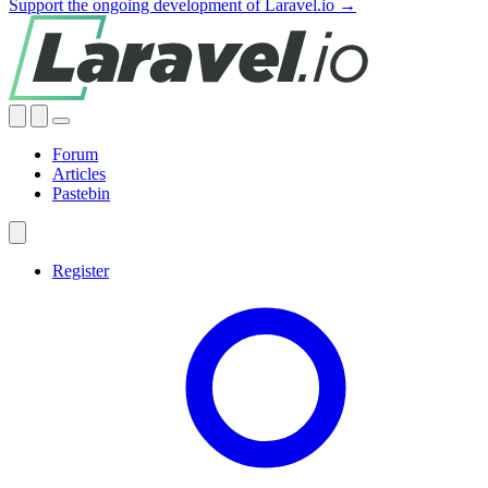
Support the ongoing development of Laravel.io →
Forum
Articles
Pastebin
Register