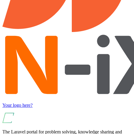
Your logo here?
The Laravel portal for problem solving, knowledge sharing and