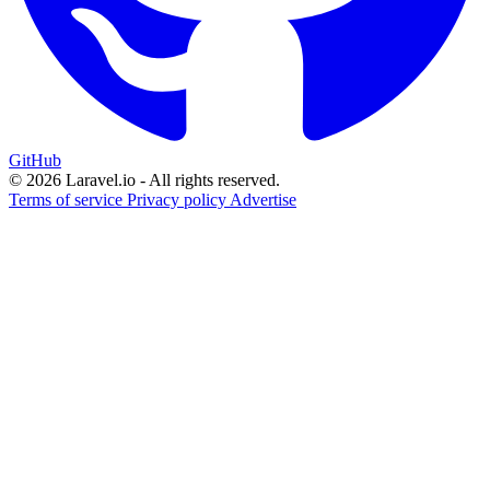
GitHub
© 2026 Laravel.io - All rights reserved.
Terms of service
Privacy policy
Advertise