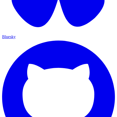
Bluesky