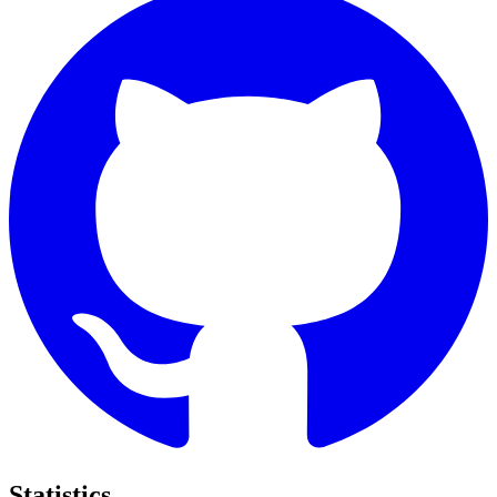
Statistics