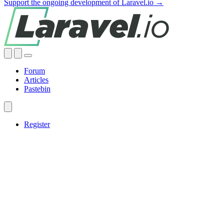
Support the ongoing development of Laravel.io →
Forum
Articles
Pastebin
Register