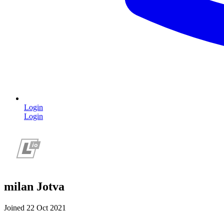
Login
Login
milan Jotva
Joined 22 Oct 2021